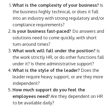
What is the complexity of your business?
Is
the business highly technical, or does it fall
into an industry with strong regulatory and/or
compliance requirements?
Is your business fast-paced?
Do answers and
solutions need to come quickly, with short
turn-around times?
What work will fall under the position?
Is
the work strictly HR, or do other functions fall
under it? Is there administrative support?
What is the style of the leader?
Does the
leader require heavy support, or are they more
independent?
How much support do you feel the
employees need?
Are they dependent on HR
to be available daily?