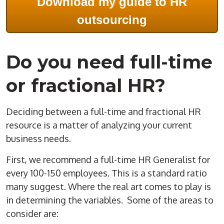
Download my guide to HR
outsourcing
Do you need full-time
or fractional HR?
Deciding between a full-time and fractional HR
resource is a matter of analyzing your current
business needs.
First, we recommend a full-time HR Generalist for
every 100-150 employees. This is a standard ratio
many suggest. Where the real art comes to play is
in determining the variables. Some of the areas to
consider are: