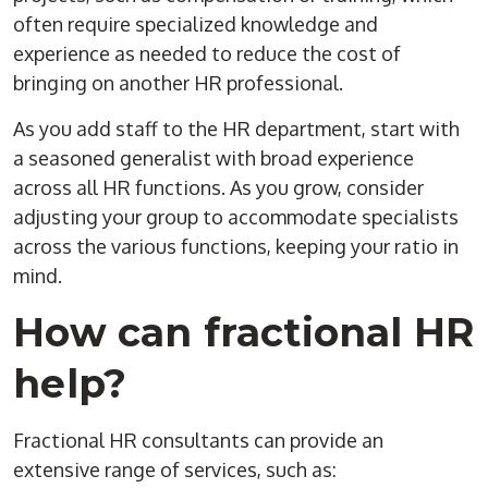
often require specialized knowledge and
experience as needed to reduce the cost of
bringing on another HR professional.
As you add staff to the HR department, start with
a seasoned generalist with broad experience
across all HR functions. As you grow, consider
adjusting your group to accommodate specialists
across the various functions, keeping your ratio in
mind.
How can fractional HR
help?
Fractional HR consultants can provide an
extensive range of services, such as: