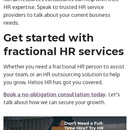
HR expertise. Speak to trusted HR service
providers to talk about your current business
needs.
Get started with
fractional HR services
Whether you need a fractional HR person to assist
your team, or an HR outsourcing solution to help
you grow, Helios HR has got you covered.
Book a no-obligation consultation today
.
Let's
talk about how we can secure your growth.