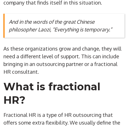
company that finds itself in this situation.
And in the words of the great Chinese
philosopher Laozi, “Everything is temporary.”
As these organizations grow and change, they will
need a different level of support. This can include
bringing in an outsourcing partner or a fractional
HR consultant.
What is fractional
HR?
Fractional HR is a type of HR outsourcing that
offers some extra flexibility. We usually define the