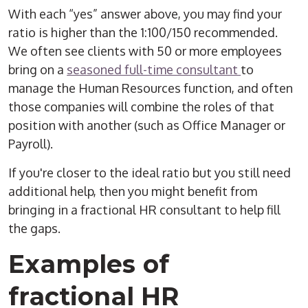
With each “yes” answer above, you may find your
ratio is higher than the 1:100/150 recommended.
We often see clients with 50 or more employees
bring on a
seasoned full-time consultant
to
manage the Human Resources function, and often
those companies will combine the roles of that
position with another (such as Office Manager or
Payroll).
If you're closer to the ideal ratio but you still need
additional help, then you might benefit from
bringing in a fractional HR consultant to help fill
the gaps.
Examples of
fractional HR