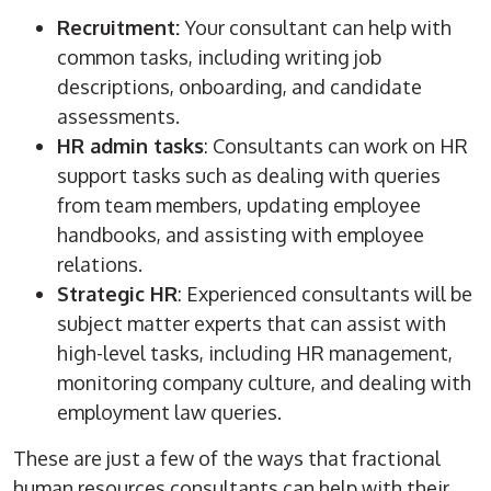
Recruitment:
Your consultant can help with
common tasks, including writing job
descriptions, onboarding, and candidate
assessments.
HR admin tasks
: Consultants can work on HR
support tasks such as dealing with queries
from team members, updating employee
handbooks, and assisting with employee
relations.
Strategic HR
: Experienced consultants will be
subject matter experts that can assist with
high-level tasks, including HR management,
monitoring company culture, and dealing with
employment law queries.
These are just a few of the ways that fractional
human resources consultants can help with their