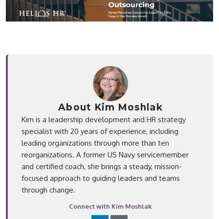
About Kim Moshlak
Kim is a leadership development and HR strategy
specialist with 20 years of experience, including
leading organizations through more than ten
reorganizations. A former US Navy servicemember
and certified coach, she brings a steady, mission-
focused approach to guiding leaders and teams
through change.
Connect with Kim Moshlak