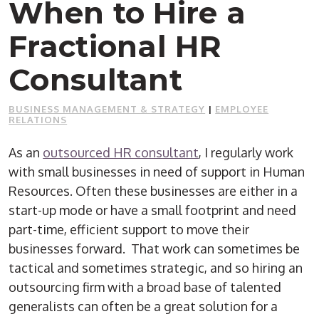
When to Hire a
Fractional HR
Consultant
BUSINESS MANAGEMENT & STRATEGY
|
EMPLOYEE
RELATIONS
As an
outsourced HR consultant
, I regularly work
with small businesses in need of support in Human
Resources. Often these businesses are either in a
start-up mode or have a small footprint and need
part-time, efficient support to move their
businesses forward.
That work can sometimes be
tactical and sometimes strategic, and so hiring an
outsourcing firm with a broad base of talented
generalists can often be a great solution for a