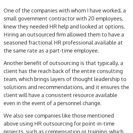
One of the companies with whom I have worked, a
small government contractor with 20 employees,
knew they needed HR help and looked at options.
Hiring an outsourced firm allowed them to have a
seasoned fractional HR professional available at
the same rate as a part-time employee.
Another benefit of outsourcing is that typically, a
client has the reach back of the entire consulting
team, which brings layers of thought leadership to
solutions and recommendations, and it ensures the
client will have a consistent resource available
even in the event of a personnel change.
We also see companies like those mentioned
above using HR outsourcing for point-in-time
projects, such as compensation or training, which