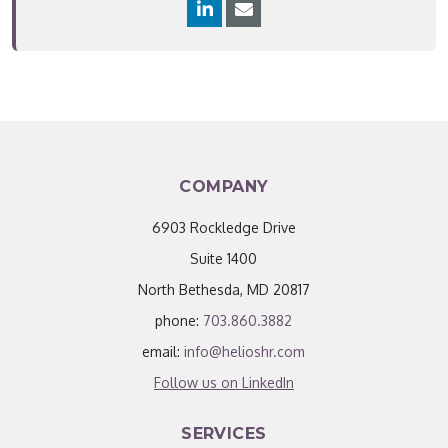
COMPANY
6903 Rockledge Drive
Suite 1400
North Bethesda, MD 20817
phone:
703.860.3882
email:
info@helioshr.com
Follow us on LinkedIn
SERVICES