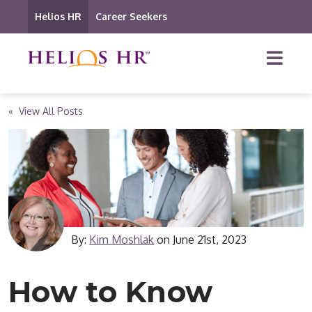
Helios HR
Career Seekers
« View All Posts
By:
Kim Moshlak
on
June 21st, 2023
How to Know