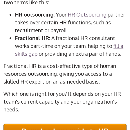
two terms like this:
HR outsourcing:
Your
HR Outsourcing
partner
takes over certain HR functions, such as
recruitment or payroll
Fractional HR
: A fractional HR consultant
works part-time on your team, helping to
fill a
skills gap
or providing an extra pair of hands.
Fractional HR is a cost-effective type of human
resources outsourcing, giving you access to a
skilled HR expert on an as-needed basis.
Which one is right for you? It depends on your HR
team's current capacity and your organization's
needs.