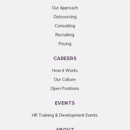
Our Approach
Outsourcing
Consulting
Recruiting
Pricing
CAREERS
How it Works
Our Culture
Open Positions
EVENTS
HR Training & Development Events
ABOUT