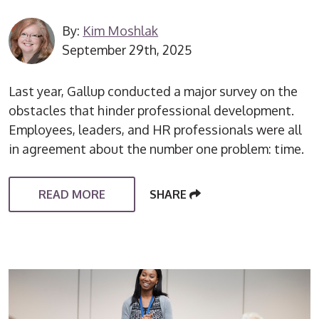
By:
Kim Moshlak
September 29th, 2025
Last year, Gallup conducted a major survey on the
obstacles that hinder professional development.
Employees, leaders, and HR professionals were all
in agreement about the number one problem: time.
READ MORE
SHARE