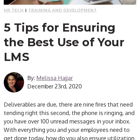
HR TECH
|
TRAINING AND DEVELOPMENT
5 Tips for Ensuring
the Best Use of Your
LMS
By:
Melissa Hajjar
December 23rd, 2020
Deliverables are due, there are nine fires that need
tending right this second, the phone is ringing, and
you have over 100 unread messages in your inbox.
With everything you and your employees need to
get done today, how do you also ensure utilization