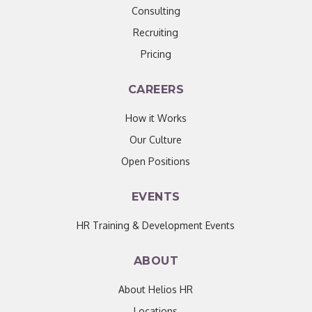
Consulting
Recruiting
Pricing
CAREERS
How it Works
Our Culture
Open Positions
EVENTS
HR Training & Development Events
ABOUT
About Helios HR
Locations