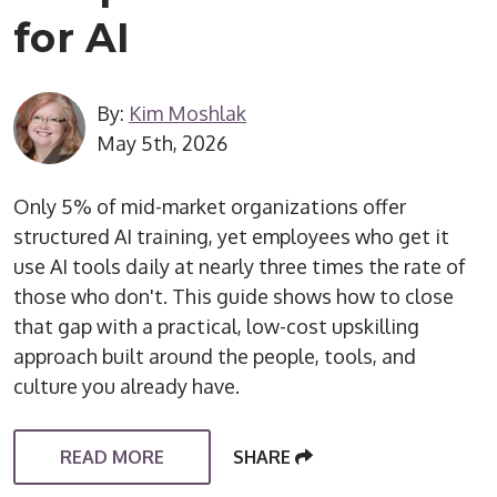
for AI
By:
Kim Moshlak
May 5th, 2026
Only 5% of mid-market organizations offer
structured AI training, yet employees who get it
use AI tools daily at nearly three times the rate of
those who don't. This guide shows how to close
that gap with a practical, low-cost upskilling
approach built around the people, tools, and
culture you already have.
READ MORE
SHARE