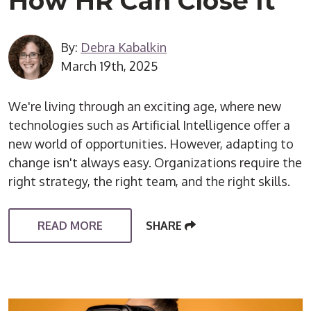
How HR Can Close It
By:
Debra Kabalkin
March 19th, 2025
We're living through an exciting age, where new
technologies such as Artificial Intelligence offer a
new world of opportunities. However, adapting to
change isn't always easy. Organizations require the
right strategy, the right team, and the right skills.
READ MORE
SHARE