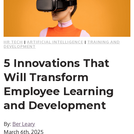
HR TECH
|
ARTIFICIAL INTELLIGENCE
|
TRAINING AND
DEVELOPMENT
5 Innovations That
Will Transform
Employee Learning
and Development
By:
Ber Leary
March 6th, 2025