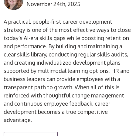
November 24th, 2025
A practical, people-first career development
strategy is one of the most effective ways to close
today’s AI-era skills gaps while boosting retention
and performance. By building and maintaining a
clear skills library, conducting regular skills audits,
and creating individualized development plans
supported by multimodal learning options, HR and
business leaders can provide employees with a
transparent path to growth. When all of this is
reinforced with thoughtful change management
and continuous employee feedback, career
development becomes a true competitive
advantage.