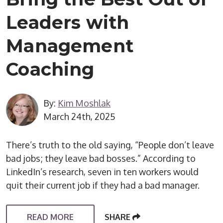
Leaders with
Management
Coaching
By:
Kim Moshlak
March 24th, 2025
There’s truth to the old saying, “People don’t leave
bad jobs; they leave bad bosses.” According to
LinkedIn’s research, seven in ten workers would
quit their current job if they had a bad manager.
READ MORE
SHARE