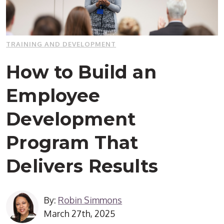
TRAINING AND DEVELOPMENT
How to Build an
Employee
Development
Program That
Delivers Results
By:
Robin Simmons
March 27th, 2025