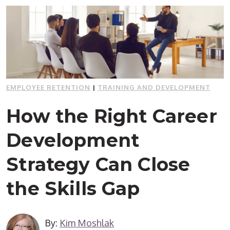
EMPLOYEE RETENTION
|
TRAINING AND DEVELOPMENT
How the Right Career
Development
Strategy Can Close
the Skills Gap
By:
Kim Moshlak