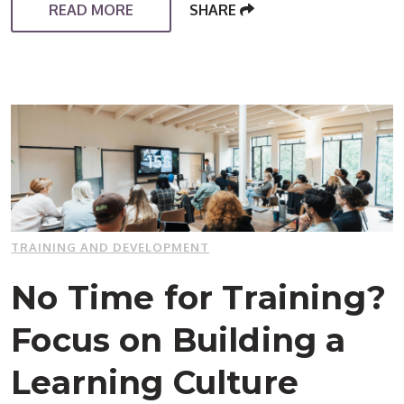
READ MORE
SHARE
TRAINING AND DEVELOPMENT
No Time for Training?
Focus on Building a
Learning Culture