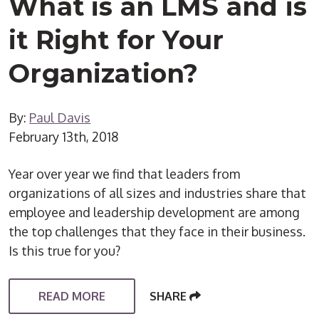
What is an LMS and is
it Right for Your
Organization?
By:
Paul Davis
February 13th, 2018
Year over year we find that leaders from
organizations of all sizes and industries share that
employee and leadership development are among
the top challenges that they face in their business.
Is this true for you?
READ MORE
SHARE