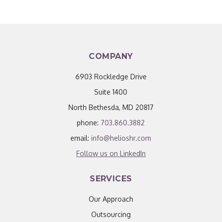
COMPANY
6903 Rockledge Drive
Suite 1400
North Bethesda, MD 20817
phone:
703.860.3882
email:
info@helioshr.com
Follow us on LinkedIn
SERVICES
Our Approach
Outsourcing