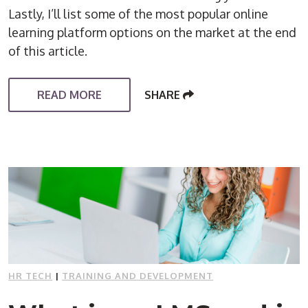
Lastly, I’ll list some of the most popular online
learning platform options on the market at the end
of this article.
READ MORE
SHARE
HR TECH
|
TRAINING AND DEVELOPMENT