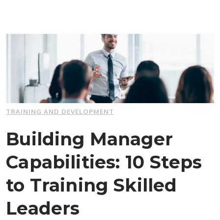
TRAINING AND DEVELOPMENT
Building Manager
Capabilities: 10 Steps
to Training Skilled
Leaders