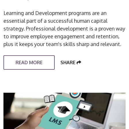
Learning and Development programs are an
essential part of a successful human capital
strategy. Professional development is a proven way
to improve employee engagement and retention,
plus it keeps your team's skills sharp and relevant.
READ MORE
SHARE