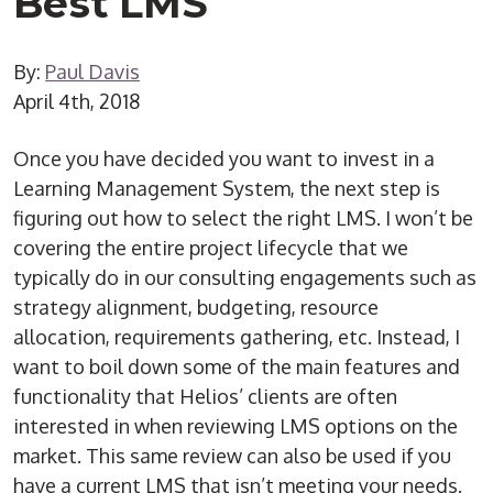
Best LMS
By:
Paul Davis
April 4th, 2018
Once you have decided you want to invest in a
Learning Management System, the next step is
figuring out how to select the right LMS. I won’t be
covering the entire project lifecycle that we
typically do in our consulting engagements such as
strategy alignment, budgeting, resource
allocation, requirements gathering, etc. Instead, I
want to boil down some of the main features and
functionality that Helios’ clients are often
interested in when reviewing LMS options on the
market. This same review can also be used if you
have a current LMS that isn’t meeting your needs.