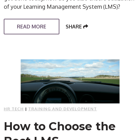
of your Learning Management System (LMS)?
READ MORE
SHARE
HR TECH
|
TRAINING AND DEVELOPMENT
How to Choose the