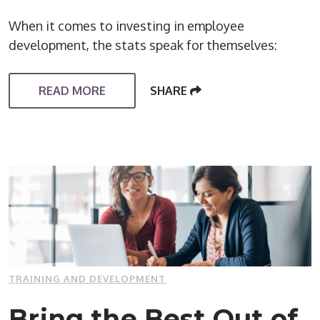
When it comes to investing in employee
development, the stats speak for themselves:
READ MORE
SHARE
TRAINING AND DEVELOPMENT
Bring the Best Out of