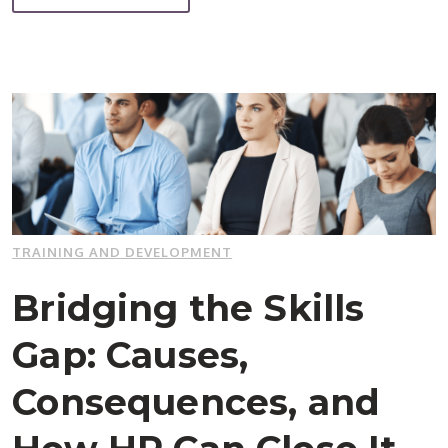
TRAINING AND DEVELOPMENT
Bridging the Skills
Gap: Causes,
Consequences, and