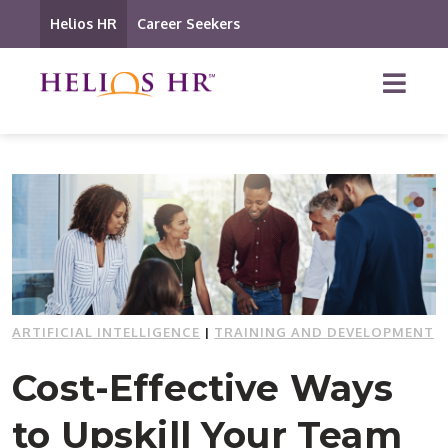
Helios HR
Career Seekers
ARTIFICIAL INTELLIGENCE
|
TRAINING AND DEVELOPMENT
Cost-Effective Ways
to Upskill Your Team