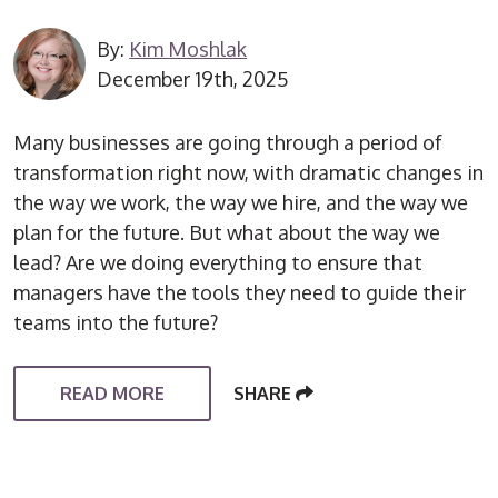
By:
Kim Moshlak
December 19th, 2025
Many businesses are going through a period of
transformation right now, with dramatic changes in
the way we work, the way we hire, and the way we
plan for the future. But what about the way we
lead? Are we doing everything to ensure that
managers have the tools they need to guide their
teams into the future?
READ MORE
SHARE