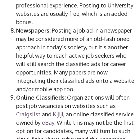
professional experience. Posting to University
websites are usually free, which is an added
bonus.
Newspapers:
Posting a job ad in a newspaper
may be considered more of an old-fashioned
approach in today’s society, but it’s another
helpful way to reach active job seekers who
will still search the classified ads for career
opportunities. Many papers are now
integrating their classified ads onto a website
and/or mobile app too.
Online Classifieds:
Organizations will often
post job vacancies on websites such as
Craigslist
and
Kijiji
, an online classified service
owned by
eBay
. While this may not be the first
option for candidates, many will turn to such