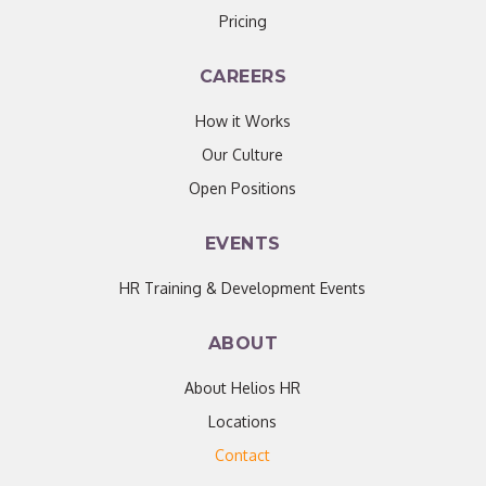
Pricing
CAREERS
How it Works
Our Culture
Open Positions
EVENTS
HR Training & Development Events
ABOUT
About Helios HR
Locations
Contact