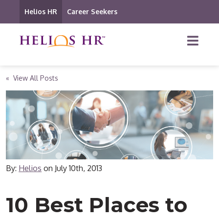
Helios HR
Career Seekers
« View All Posts
By:
Helios
on
July 10th, 2013
10 Best Places to