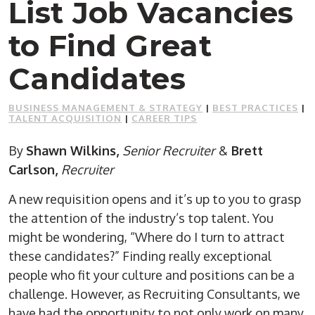
List Job Vacancies
to Find Great
Candidates
BUSINESS MANAGEMENT & STRATEGY
|
BEST PRACTICES
|
TALENT ACQUISITION
|
CAREER TIPS
By
Shawn Wilkins,
Senior Recruiter
&
Brett
Carlson,
Recruiter
A new requisition opens and it’s up to you to grasp
the attention of the industry’s top talent. You
might be wondering, “Where do I turn to attract
these candidates?” Finding really exceptional
people who fit your culture and positions can be a
challenge. However, as Recruiting Consultants, we
have had the opportunity to not only work on many