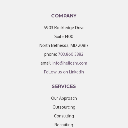
COMPANY
6903 Rockledge Drive
Suite 1400
North Bethesda, MD 20817
phone:
703.860.3882
email:
info@helioshr.com
Follow us on LinkedIn
SERVICES
Our Approach
Outsourcing
Consulting
Recruiting