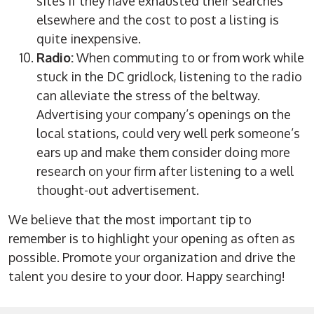
sites if they have exhausted their searches
elsewhere and the cost to post a listing is
quite inexpensive.
Radio:
When commuting to or from work while
stuck in the DC gridlock, listening to the radio
can alleviate the stress of the beltway.
Advertising your company’s openings on the
local stations, could very well perk someone’s
ears up and make them consider doing more
research on your firm after listening to a well
thought-out advertisement.
We believe that the most important tip to
remember is to highlight your opening as often as
possible. Promote your organization and drive the
talent you desire to your door. Happy searching!