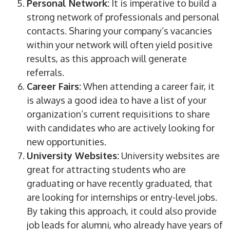
Personal Network:
It is imperative to build a
strong network of professionals and personal
contacts. Sharing your company’s vacancies
within your network will often yield positive
results, as this approach will generate
referrals.
Career Fairs:
When attending a career fair, it
is always a good idea to have a list of your
organization’s current requisitions to share
with candidates who are actively looking for
new opportunities.
University Websites:
University websites are
great for attracting students who are
graduating or have recently graduated, that
are looking for internships or entry-level jobs.
By taking this approach, it could also provide
job leads for alumni, who already have years of