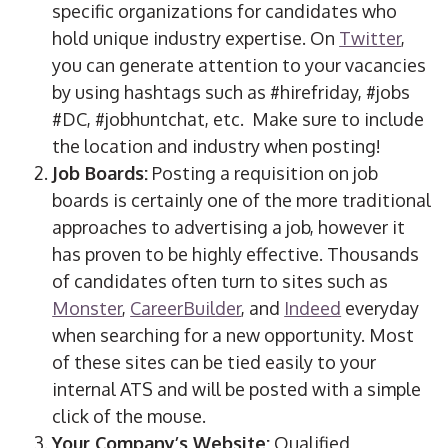
specific organizations for candidates who
hold unique industry expertise. On
Twitter
,
you can generate attention to your vacancies
by using hashtags such as #hirefriday, #jobs
#DC, #jobhuntchat, etc. Make sure to include
the location and industry when posting!
Job Boards:
Posting a requisition on job
boards is certainly one of the more traditional
approaches to advertising a job, however it
has proven to be highly effective. Thousands
of candidates often turn to sites such as
Monster
,
CareerBuilder
, and
Indeed
everyday
when searching for a new opportunity. Most
of these sites can be tied easily to your
internal ATS and will be posted with a simple
click of the mouse.
Your Company’s Website:
Qualified