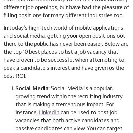
different job openings, but have had the pleasure of
filling positions for many different industries too.
In today’s high-tech world of mobile applications
and social media, getting your open positions out
there to the public has never been easier. Below are
the top 10 best places to list a job vacancy that
have proven to be successful when attempting to
peak a candidate’s interest and have given us the
best ROI:
Social Media:
Social Media is a popular,
growing trend within the recruiting industry
that is making a tremendous impact. For
instance,
LinkedIn
can be used to post job
vacancies that both active candidates and
passive candidates can view. You can target