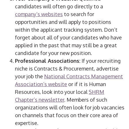
candidates will often go directly to a
company’s websites
to search for
opportunities and will apply to positions
within the applicant tracking system. Don’t
forget about all of your candidates who have
applied in the past that may still be a great
candidate for your new position.
Professional Associations:
If your recruiting
niche is Contracts & Procurement, advertise
your job the
National Contracts Management
Association’s website
or if it is Human
Resources, look into your local
SHRM
Chapter’s newsletter
. Members of such
organizations will often look for job vacancies
on channels that focus on their core area of
expertise.