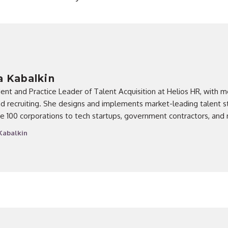
 Kabalkin
dent and Practice Leader of Talent Acquisition at Helios HR, with m
d recruiting. She designs and implements market-leading talent st
e 100 corporations to tech startups, government contractors, and 
Kabalkin