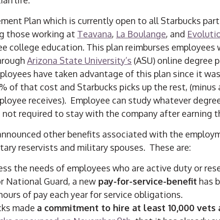
ent Plan which is currently open to all Starbucks part
ng those working at
Teavana
,
La Boulange
, and
Evoluti
ree college education. This plan reimburses employees 
through
Arizona State University’s
(ASU) online degree 
loyees have taken advantage of this plan since it was 
% of that cost and Starbucks picks up the rest, (minus 
mployee receives). Employee can study whatever degre
 not required to stay with the company after earning t
announced other benefits associated with the employm
itary reservists and military spouses. These are:
ss the needs of employees who are active duty or reser
r National Guard, a new
pay-for-service-benefit
has b
hours of pay each year for service obligations.
ucks made
a commitment to hire at least 10,000 vets 