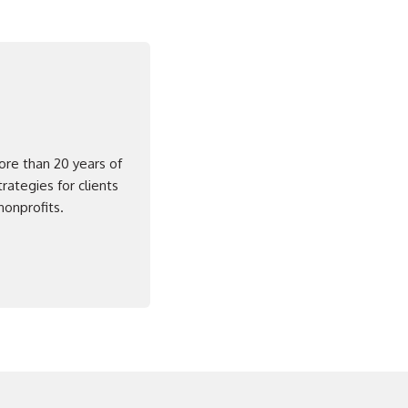
ore than 20 years of
rategies for clients
nonprofits.