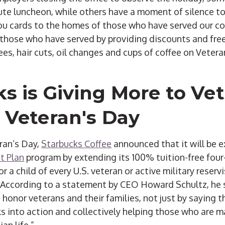
ute luncheon, while others have a moment of silence to
ou cards to the homes of those who have served our c
 those who have served by providing discounts and free
es, hair cuts, oil changes and cups of coffee on Vetera
s is Giving More to Vet
 Veteran's Day
eran’s Day,
Starbucks Coffee
announced that it will be e
t Plan
program by extending its 100% tuition-free four
or a child of every U.S. veteran or active military reser
According to a statement by CEO Howard Schultz, he sa
 honor veterans and their families, not just by saying 
s into action and collectively helping those who are m
ian life.”