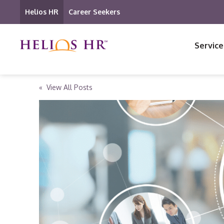
Helios HR
Career Seekers
Service
« View All Posts