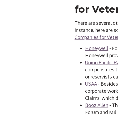
for Vete
There are several o
instance, here are 
Companies for Veter
Honeywell
- Fo
Honeywell provi
Union Pacific R
compensates th
or reservists ca
USAA
- Besides
corporate work,
Claims, which 
Booz Allen
- Th
Forum and Mili