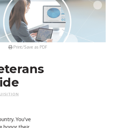
Print/Save as PDF
eterans
ide
UISITION
untry. You've
e honor their