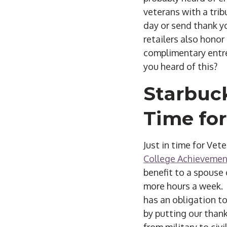
veterans with a trib
day or send thank y
retailers also honor
complimentary entre
you heard of this?
Starbuck
Time for
Just in time for Vet
College Achievemen
benefit to a spouse 
more hours a week. 
has an obligation to
by putting our thank
from military to civil