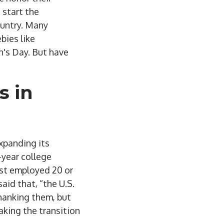
 start the
ountry. Many
bies like
n's Day. But have
s in
xpanding its
-year college
vist employed 20 or
id that, “the U.S.
thanking them, but
aking the transition