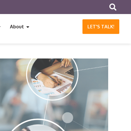
About
LET'S TALK!