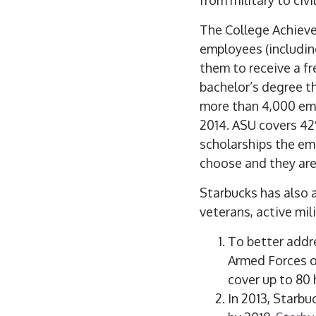
The College Achievem
employees (includi
them to receive a f
bachelor’s degree 
more than 4,000 emp
2014. ASU covers 42
scholarships the e
choose and they are
Starbucks has also 
veterans, active mil
To better addre
Armed Forces o
cover up to 80 
In 2013, Starb