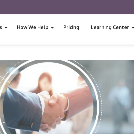
s
How We Help
Pricing
Learning Center