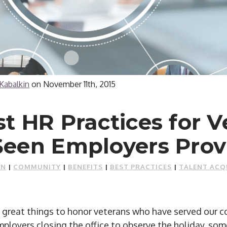
Kabalkin
on
November 11th, 2015
t HR Practices for V
Seen Employers Prov
ON
|
COMMUNITY
|
BENEFITS
|
BEST PRACTICES
|
TALENT ACQ
reat things to honor veterans who have served our co
ployers closing the office to observe the holiday, som