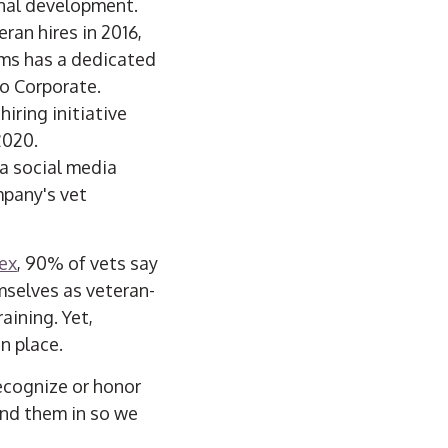
onal development.
ran hires in 2016,
ems has a dedicated
o Corporate.
hiring initiative
2020.
 a social media
mpany's vet
ex
, 90% of vets say
mselves as veteran-
aining. Yet,
n place.
ecognize or honor
end them in so we