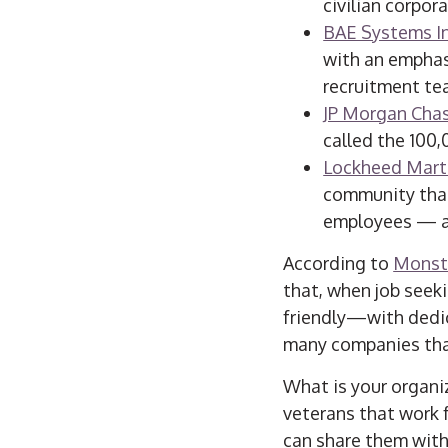
civilian corpor
BAE Systems I
with an emphas
recruitment te
JP Morgan Chas
called the 100,
Lockheed Mart
community that
employees — an
According to
Monst
that, when job seeki
friendly—with dedica
many companies that
What is your organi
veterans that work 
can share them wit