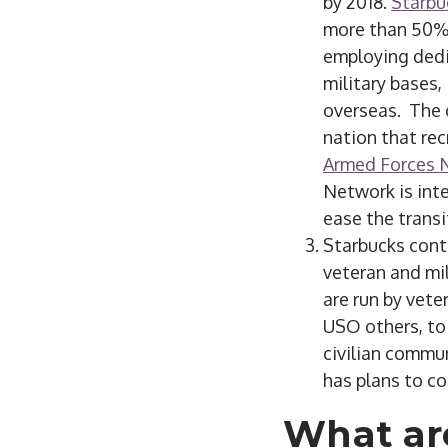
by 2018.
Starbu
more than 50% 
employing dedi
military bases,
overseas. The 
nation that rec
Armed Forces 
Network is int
ease the transit
Starbucks cont
veteran and mil
are run by vete
USO others, to 
civilian commu
has plans to co
What ar