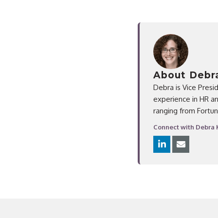
About Debra
Debra is Vice Presi
experience in HR an
ranging from Fortun
Connect with Debra 