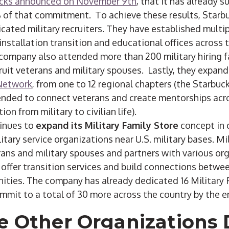
cks announced on November 9th
, that it has already s
of that commitment. To achieve these results, Starbu
cated military recruiters. They have established multi
 installation transition and educational offices across
company also attended more than 200 military hiring fa
ruit veterans and military spouses. Lastly, they expan
Network
, from one to 12 regional chapters (the Starbu
ended to connect veterans and create mentorships acr
ion from military to civilian life).
inues to
expand its Military Family Store
concept in 
itary service organizations near U.S. military bases. Mi
rans and military spouses and partners with various org
offer transition services and build connections betwee
nities. The company has already dedicated 16 Military 
mmit to a total of 30 more across the country by the e
e Other Organizations