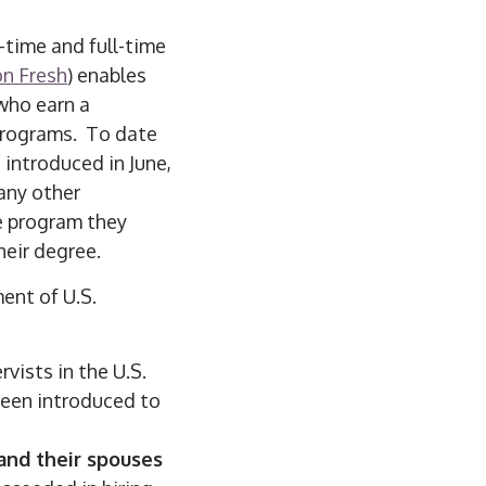
-time and full-time
on Fresh
) enables
who earn a
programs. To date
introduced in June,
any other
e program they
heir degree.
ent of U.S.
vists in the U.S.
een introduced to
and their spouses