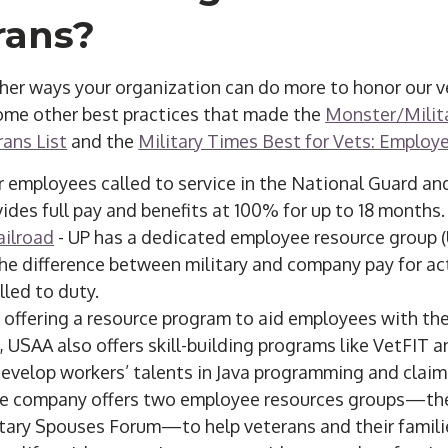
rans?
ther ways your organization can do more to honor our v
some other best practices that made the
Monster/Milit
ans List
and the
Military Times Best for Vets: Employ
r employees called to service in the National Guard an
des full pay and benefits at 100% for up to 18 months.
ailroad
- UP has a dedicated employee resource group 
e difference between military and company pay for ac
lled to duty.
 offering a resource program to aid employees with the
 USAA also offers skill-building programs like VetFIT 
develop workers’ talents in Java programming and claim
e company offers two employee resources groups—th
tary Spouses Forum—to help veterans and their familie