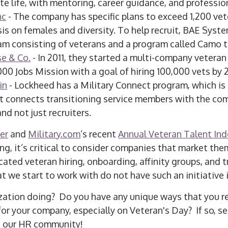
ate life, with mentoring, career guidance, and professi
nc
- The company has specific plans to exceed 1,200 vete
is on females and diversity. To help recruit, BAE Syst
am consisting of veterans and a program called Camo t
e & Co.
- In 2011, they started a multi-company veteran 
000 Jobs Mission with a goal of hiring 100,000 vets by 
in
- Lockheed has a Military Connect program, which is
 connects transitioning service members with the co
d not just recruiters.
er
and
Military.com
’s recent
Annual Veteran Talent Ind
ng, it’s critical to consider companies that market the
ted veteran hiring, onboarding, affinity groups, and tr
 we start to work with do not have such an initiative i
zation doing? Do you have any unique ways that you r
for your company, especially on Veteran's Day? If so, s
h our HR community!