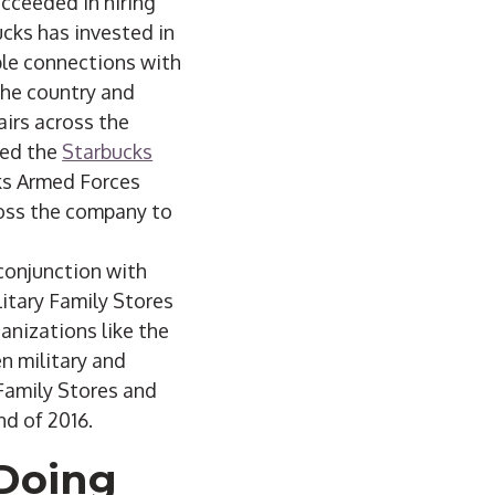
ucceeded in hiring
cks has invested in
ple connections with
 the country and
irs across the
ded the
Starbucks
cks Armed Forces
oss the company to
conjunction with
litary Family Stores
anizations like the
n military and
Family Stores and
nd of 2016.
 Doing