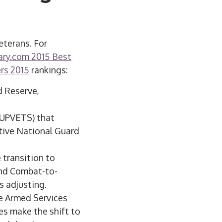
eterans. For
ary.com 2015 Best
ers 2015
rankings:
d Reserve,
(UPVETS) that
tive National Guard
 transition to
and Combat-to-
s adjusting.
e Armed Services
s make the shift to