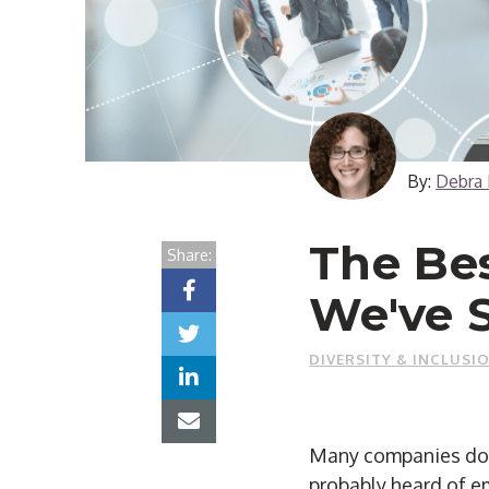
By:
Debra 
The Bes
Share:
We've 
DIVERSITY & INCLUSI
Many companies do g
probably heard of em