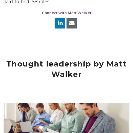
hard-to-find ISR roles.
Connect with Matt Walker
Thought leadership by Matt
Walker