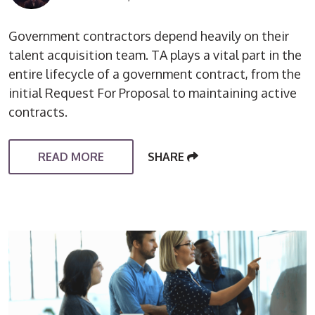
Government contractors depend heavily on their
talent acquisition team. TA plays a vital part in the
entire lifecycle of a government contract, from the
initial Request For Proposal to maintaining active
contracts.
READ MORE
SHARE