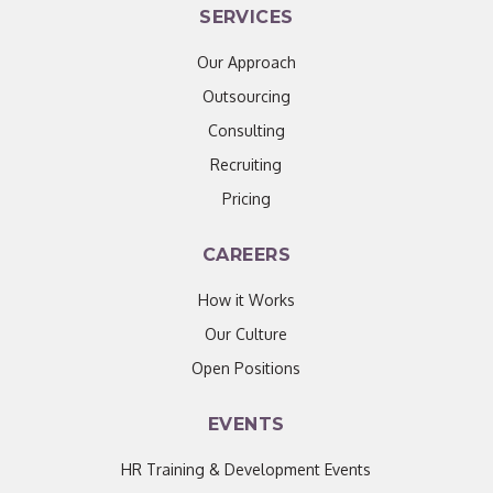
SERVICES
Our Approach
Outsourcing
Consulting
Recruiting
Pricing
CAREERS
How it Works
Our Culture
Open Positions
EVENTS
HR Training & Development Events