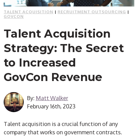
TALENT ACQUISITION
|
RECRUITMENT OUTSOURCING
|
GOVCON
Talent Acquisition
Strategy: The Secret
to Increased
GovCon Revenue
By:
Matt Walker
February 16th, 2023
Talent acquisition is a crucial function of any
company that works on government contracts.