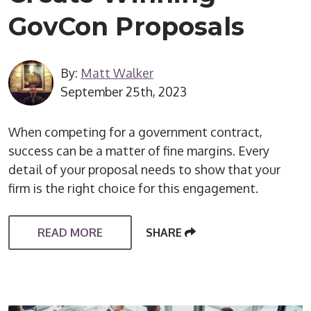
GovCon Proposals
By:
Matt Walker
September 25th, 2023
When competing for a government contract,
success can be a matter of fine margins. Every
detail of your proposal needs to show that your
firm is the right choice for this engagement.
READ MORE
SHARE