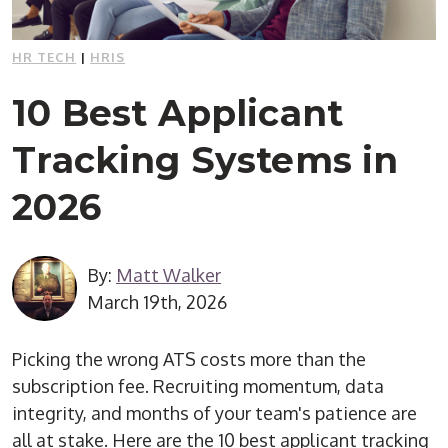
HR TECH
|
HRIS
10 Best Applicant
Tracking Systems in
2026
By:
Matt Walker
March 19th, 2026
Picking the wrong ATS costs more than the
subscription fee. Recruiting momentum, data
integrity, and months of your team's patience are
all at stake. Here are the 10 best applicant tracking