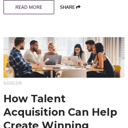
READ MORE
SHARE
GOVCON
How Talent
Acquisition Can Help
Create Winning