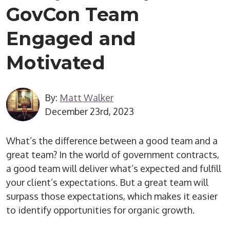
GovCon Team
Engaged and
Motivated
By:
Matt Walker
December 23rd, 2023
What’s the difference between a good team and a
great team? In the world of government contracts,
a good team will deliver what’s expected and fulfill
your client’s expectations. But a great team will
surpass those expectations, which makes it easier
to identify opportunities for organic growth.