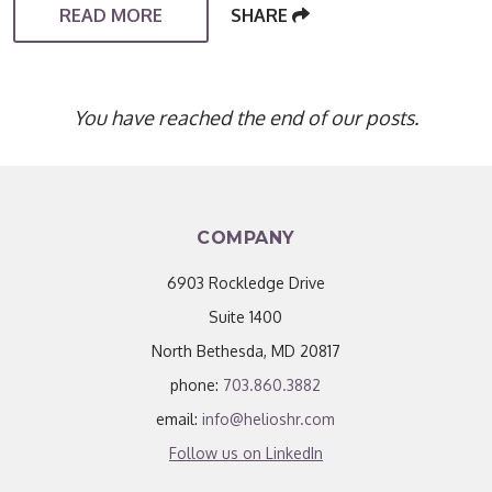
READ MORE
SHARE
You have reached the end of our posts.
COMPANY
6903 Rockledge Drive
Suite 1400
North Bethesda, MD 20817
phone:
703.860.3882
email:
info@helioshr.com
Follow us on LinkedIn