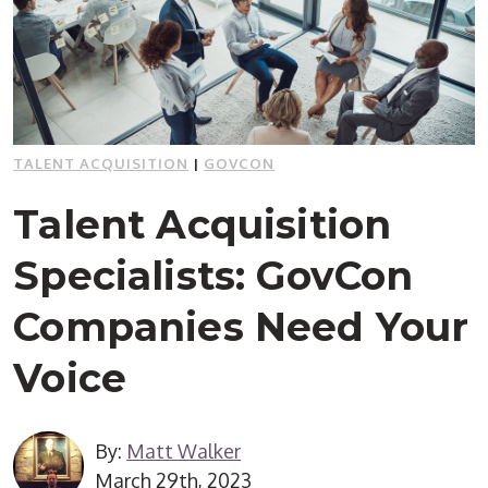
TALENT ACQUISITION
|
GOVCON
Talent Acquisition
Specialists: GovCon
Companies Need Your
Voice
By:
Matt Walker
March 29th, 2023