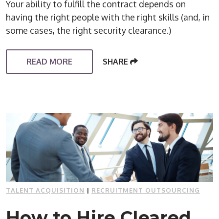
Your ability to fulfill the contract depends on
having the right people with the right skills (and, in
some cases, the right security clearance.)
READ MORE
SHARE
TALENT ACQUISITION
|
RECRUITMENT OUTSOURCING
How to Hire Cleared