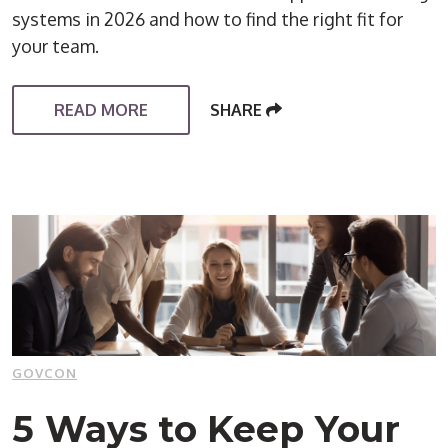
systems in 2026 and how to find the right fit for
your team.
READ MORE
SHARE
GOVCON
5 Ways to Keep Your