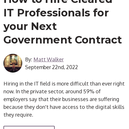
IT Professionals for
your Next
Government Contract
By:
Matt Walker
September 22nd, 2022
Hiring in the IT field is more difficult than ever right
now. In the private sector, around 59% of
employers say that their businesses are suffering
because they don't have access to the digital skills
they require.