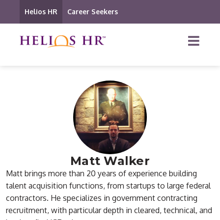
Helios HR
Career Seekers
Matt Walker
Matt brings more than 20 years of experience building
talent acquisition functions, from startups to large federal
contractors. He specializes in government contracting
recruitment, with particular depth in cleared, technical, and