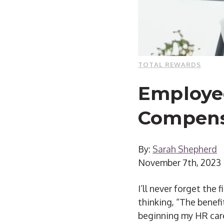
TOTAL REWARDS
Employee
Compensa
By:
Sarah Shepherd
November 7th, 2023
I’ll never forget the
thinking, “The benef
beginning my HR care