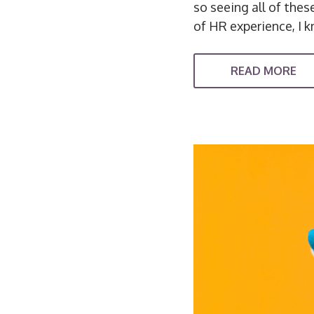
so seeing all of the
of HR experience, I k
READ MORE