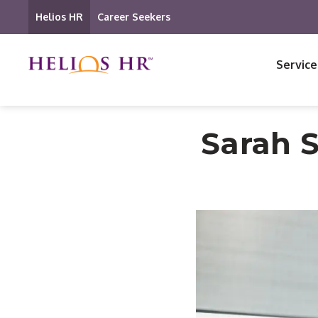
Helios HR
Career Seekers
Service
Sarah 