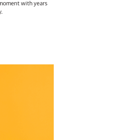
t moment with years
.