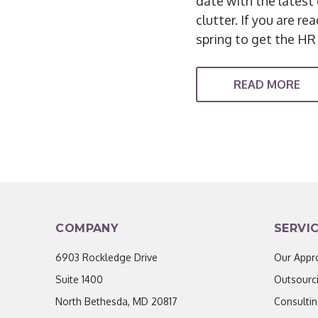
date with the latest 
clutter. If you are r
spring to get the HR
READ MORE
COMPANY
SERVI
6903 Rockledge Drive
Our Appr
Suite 1400
Outsourc
North Bethesda, MD 20817
Consulti