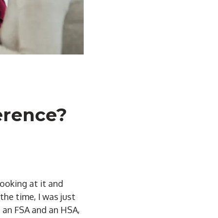
erence?
looking at it and
he time, I was just
n an FSA and an HSA,