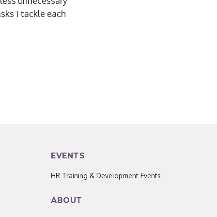
e less unnecessary
asks I tackle each
EVENTS
HR Training & Development Events
ABOUT