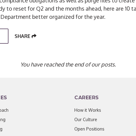
compliance obligations as well as purge files to creat
eady to reset for Q2 and the months ahead, here are 10 t
 Department better organized for the year.
SHARE
You have reached the end of our posts.
CES
CAREERS
oach
How it Works
ing
Our Culture
ng
Open Positions