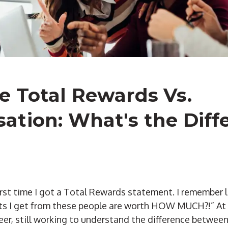
 Total Rewards Vs.
tion: What's the Diff
 first time I got a Total Rewards statement. I remember 
its I get from these people are worth HOW MUCH?!” At t
er, still working to understand the difference betwee