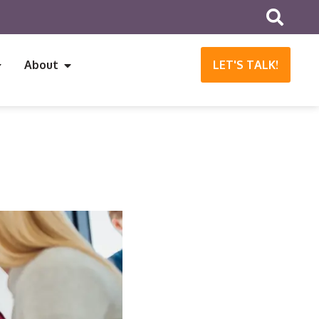
About
LET'S TALK!