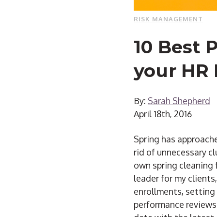
RISK MANAGEMENT
10 Best 
your HR
By:
Sarah Shepherd
April 18th, 2016
Spring has approache
rid of unnecessary cl
own spring cleaning 
leader for my client
enrollments, setting
performance reviews.