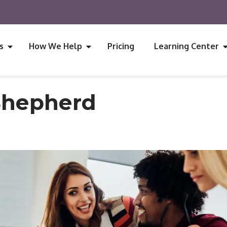
s
How We Help
Pricing
Learning Center
Shepherd