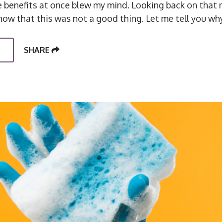
se benefits at once blew my mind. Looking back on tha
now that this was not a good thing. Let me tell you why
SHARE