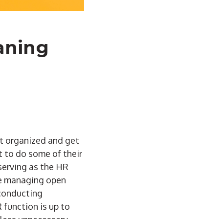
eaning
et organized and get
t to do some of their
serving as the HR
 be managing open
 conducting
 function is up to