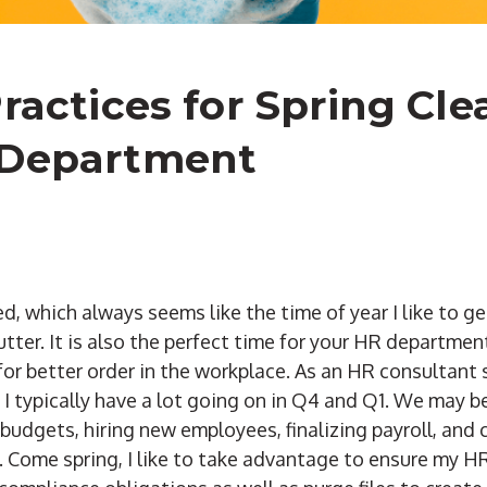
Practices for Spring Cl
 Department
d, which always seems like the time of year I like to g
utter. It is also the perfect time for your HR departmen
for better order in the workplace. As an HR consultant 
s, I typically have a lot going on in Q4 and Q1. We may
 budgets, hiring new employees, finalizing payroll, and
 Come spring, I like to take advantage to ensure my HR