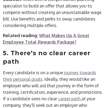
specialist to build an offer that allows you to
compete without creating an unsustainable wage
bill. Use benefits and perks to sway candidates
considering multiple offers.
Related reading:
What Makes Up A Great
Employee Total Rewards Package?
5. There’s no clear career
path
Every candidate is on a unique
journey towards
their personal goals
. Ideally, they would like an
employer who will aid that journey in the form of
training, certification, experience, and promotions.
If a candidate sees no clear
career path
at your
company, they’ll seek out an employer who