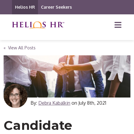
Helios HR
Career Seekers
« View All Posts
By:
Debra Kabalkin
on
July 8th, 2021
Candidate