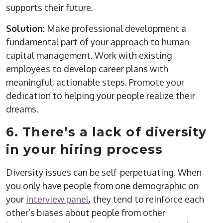
supports their future.
Solution
: Make professional development a
fundamental part of your approach to human
capital management. Work with existing
employees to develop career plans with
meaningful, actionable steps. Promote your
dedication to helping your people realize their
dreams.
6. There’s a lack of diversity
in your hiring process
Diversity issues can be self-perpetuating. When
you only have people from one demographic on
your
interview panel
, they tend to reinforce each
other’s biases about people from other