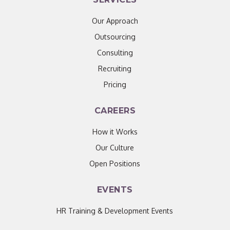
Our Approach
Outsourcing
Consulting
Recruiting
Pricing
CAREERS
How it Works
Our Culture
Open Positions
EVENTS
HR Training & Development Events