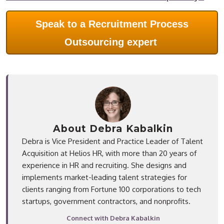
Speak to a Recruitment Process
Outsourcing expert
About Debra Kabalkin
Debra is Vice President and Practice Leader of Talent
Acquisition at Helios HR, with more than 20 years of
experience in HR and recruiting. She designs and
implements market-leading talent strategies for
clients ranging from Fortune 100 corporations to tech
startups, government contractors, and nonprofits.
Connect with Debra Kabalkin