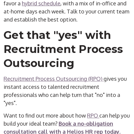
favor a
hybrid schedule
, with a mix of in-office and
at-home days each week. Talk to your current team
and establish the best option.
Get that "yes" with
Recruitment Process
Outsourcing
Recruitment Process Outsourcing (RPO)
gives you
instant access to talented recruitment
professionals who can help turn that "no" into a
"yes".
Want to find out more about how
RPO
can help you
build your ideal team?
Book a no-obligation
consultation call with a Helios HR rep today.