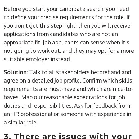
Before you start your candidate search, you need
to define your precise requirements for the role. If
you don’t get this step right, then you will receive
applications from candidates who are not an
appropriate fit. Job applicants can sense when it’s
not going to work out, and they may opt for a more
suitable employer instead.
Solution
: Talk to all stakeholders beforehand and
agree on a detailed job profile. Confirm which skills
requirements are must-have and which are nice-to-
haves. Map out reasonable expectations for job
duties and responsibilities. Ask for feedback from
an HR professional or someone with experience in
a similar role.
3. There are issues with your