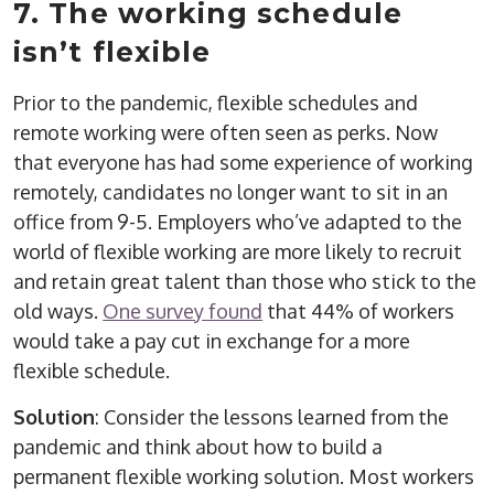
7. The working schedule
isn’t flexible
Prior to the pandemic, flexible schedules and
remote working were often seen as perks. Now
that everyone has had some experience of working
remotely, candidates no longer want to sit in an
office from 9-5. Employers who’ve adapted to the
world of flexible working are more likely to recruit
and retain great talent than those who stick to the
old ways.
One survey found
that 44% of workers
would take a pay cut in exchange for a more
flexible schedule.
Solution
: Consider the lessons learned from the
pandemic and think about how to build a
permanent flexible working solution. Most workers