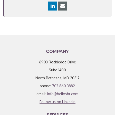
COMPANY
6903 Rockledge Drive
Suite 1400
North Bethesda, MD 20817
phone:
703.860.3882
email:
info@helioshr.com
Follow us on LinkedIn
SERVICES