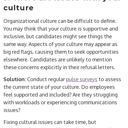
culture
Organizational culture can be difficult to define.
You may think that your culture is supportive and
inclusive, but candidates might see things the
same way. Aspects of your culture may appear as
big red flags, causing them to seek opportunities
elsewhere. Candidates are unlikely to mention
these concerns explicitly in their refusal letters.
Solution:
Conduct regular
pulse surveys
to assess
the current state of your culture. Do employees
feel supported and included? Are they struggling
with workloads or experiencing communications
issues?
Fixing cultural issues can take time, but