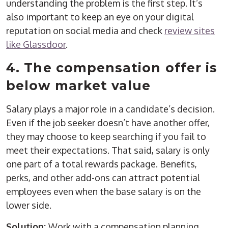
understanding the problem is the first step. It’s
also important to keep an eye on your digital
reputation on social media and check
review sites
like Glassdoor
.
4. The compensation offer is
below market value
Salary plays a major role in a candidate’s decision.
Even if the job seeker doesn’t have another offer,
they may choose to keep searching if you fail to
meet their expectations. That said, salary is only
one part of a total rewards package. Benefits,
perks, and other add-ons can attract potential
employees even when the base salary is on the
lower side.
Solution:
Work with a compensation planning