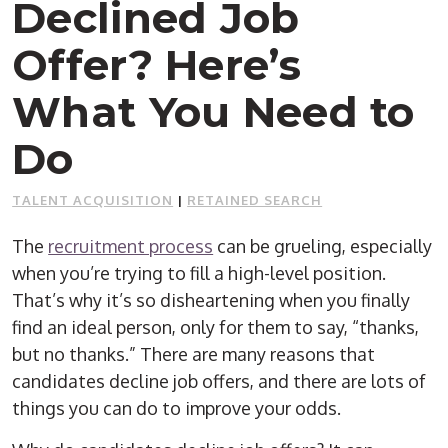
Declined Job
Offer? Here’s
What You Need to
Do
TALENT ACQUISITION
|
RETAINED SEARCH
The
recruitment process
can be grueling, especially
when you’re trying to fill a high-level position.
That’s why it’s so disheartening when you finally
find an ideal person, only for them to say, “thanks,
but no thanks.” There are many reasons that
candidates decline job offers, and there are lots of
things you can do to improve your odds.