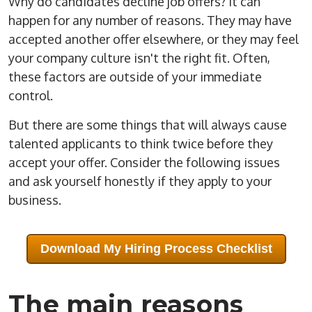
Why do candidates decline job offers? It can
happen for any number of reasons. They may have
accepted another offer elsewhere, or they may feel
your company culture isn't the right fit. Often,
these factors are outside of your immediate
control.
But there are some things that will always cause
talented applicants to think twice before they
accept your offer. Consider the following issues
and ask yourself honestly if they apply to your
business.
Download My Hiring Process Checklist
The main reasons