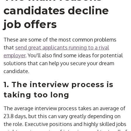
candidates decline
job offers
These are some of the most common problems
that
send great applicants running to a rival
employer
. You'll also find some ideas for potential
solutions that can help you secure your dream
candidate.
1. The interview process is
taking too long
The average interview process takes an average of
23.8 days, but this can vary greatly depending on
the role. Executive positions and highly skilled jobs