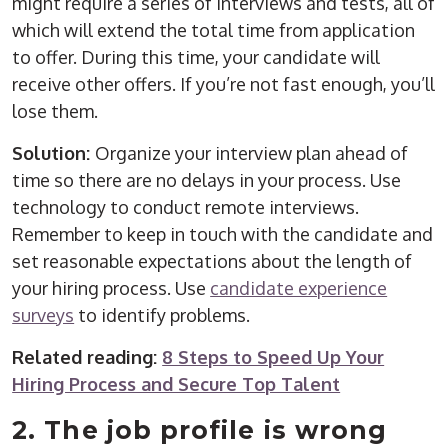
might require a series of interviews and tests, all of
which will extend the total time from application
to offer. During this time, your candidate will
receive other offers. If you’re not fast enough, you’ll
lose them.
Solution:
Organize your interview plan ahead of
time so there are no delays in your process. Use
technology to conduct remote interviews.
Remember to keep in touch with the candidate and
set reasonable expectations about the length of
your hiring process. Use
candidate experience
surveys
to identify problems.
Related reading:
8 Steps to Speed Up Your
Hiring Process and Secure Top Talent
2. The job profile is wrong