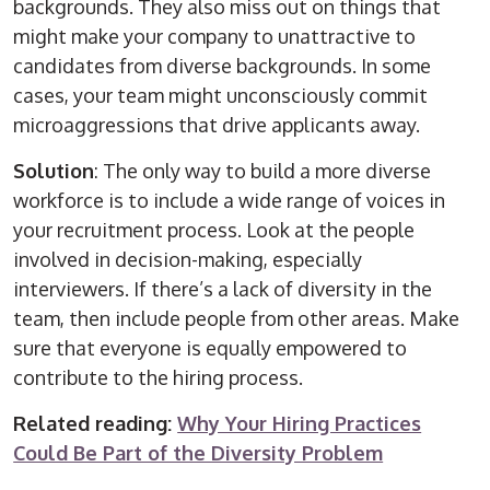
backgrounds. They also miss out on things that
might make your company to unattractive to
candidates from diverse backgrounds. In some
cases, your team might unconsciously commit
microaggressions that drive applicants away.
Solution
: The only way to build a more diverse
workforce is to include a wide range of voices in
your recruitment process. Look at the people
involved in decision-making, especially
interviewers. If there’s a lack of diversity in the
team, then include people from other areas. Make
sure that everyone is equally empowered to
contribute to the hiring process.
Related reading:
Why Your Hiring Practices
Could Be Part of the Diversity Problem