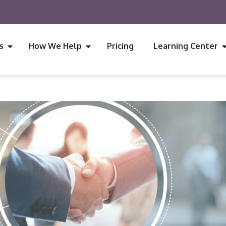
s
How We Help
Pricing
Learning Center