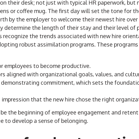
n their desk; not just with typical HR paperwork, bu
pens or coffee mug. The first day will set the tone for t
forth by the employer to welcome their newest hire ove
y determine the length of their stay and their level of 
s recognize the trends associated with new hire orien
dopting robust assimilation programs. These programs
or employees to become productive.
s aligned with organizational goals, values, and cultu
 by demonstrating commitment, which sets the foundat
e impression that the new hire chose the right organiza
d be the beginning of employee engagement and retenti
e to develop a sense of belonging.