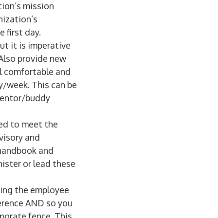
tion’s mission
nization’s
first day.
t it is imperative
 Also provide new
el comfortable and
y/week. This can be
mentor/buddy
ed to meet the
rvisory and
 handbook and
ister or lead these
king the employee
ference AND so you
rporate fence. This