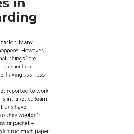
s in
arding
nization: Many
 happens. However,
all things” are
amples include:
ce, having business
yet reported to work
s intranet to learn
ations have
 so they wouldn‘t
gy or packet –
d with too much paper