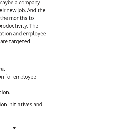
t maybe a company
heir new job. And the
r the months to
productivity. The
tation and employee
 are targeted
re.
ion for employee
tion.
on initiatives and