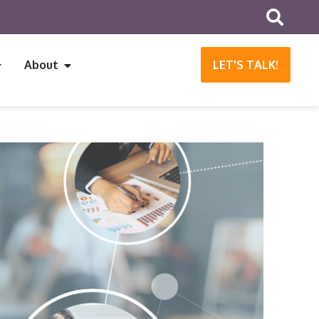
About
LET'S TALK!