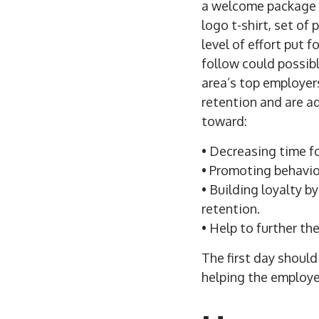
a welcome package o
logo t-shirt, set of 
level of effort put 
follow could possibl
area’s top employer
retention and are a
toward:
• Decreasing time f
• Promoting behavior
• Building loyalty
retention.
• Help to further th
The first day shoul
helping the employe