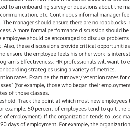
ed to an onboarding survey or questions about the 
 communication, etc. Continuous informal manager fee
al. The manager should ensure there are no roadblocks 
cess. A more formal performance discussion should be 
 employee should be encouraged to discuss problems 
. Also, these discussions provide critical opportunities
 ensure the employee feels his or her work is interest
ogram’s Effectiveness: HR professionals will want to e
onboarding strategies using a variety of metrics.
ntion rates. Examine the turnover/retention rates for d
asses” (for example, those who began their employment
ates of those classes.
reshold. Track the point at which most new employees t
for example, 50 percent of employees tend to quit the 
ays of employment). If the organization tends to lose 
st 90 days of employment. For example, the organizatio