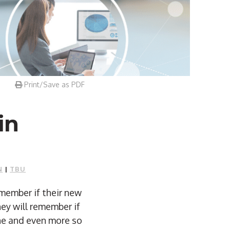
Print/Save as PDF
in
N
|
TBU
emember if their new
ey will remember if
ne and even more so