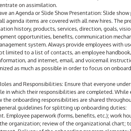
entrate on assimilation.
ave an Agenda or Slide Show Presentation: Slide show 
all agenda items are covered with all new hires. The p
tion history, products, services, direction, goals, visio
lopment opportunities, benefits, communication mecha
nagement system. Always provide employees with use
ot limited to a list of contacts, an employee handbook
formation, and internet, email, and voicemail instruct
mized as much as possible in order to focus on onboar
Roles and Responsibilities: Ensure that everyone under
e in which their responsibilities are completed. While
w the onboarding responsibilities are shared throughou
eneral guidelines for splitting up onboarding duties:
. Employee paperwork (forms, benefits, etc.); work hou
he organization; review of the organizational chart; tou