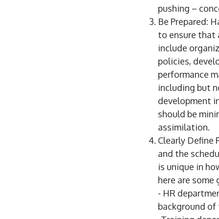
pushing – conc
Be Prepared: H
to ensure that 
include organiza
policies, deve
performance ma
including but n
development in
should be mini
assimilation.
Clearly Define 
and the schedul
is unique in ho
here are some g
- HR department
background of t