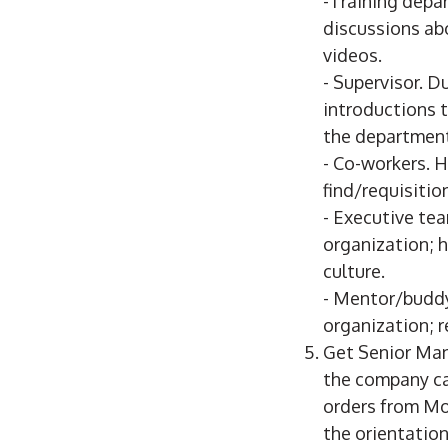
-Training depa
discussions ab
videos.
- Supervisor. D
introductions 
the department
- Co-workers. 
find/requisiti
- Executive tea
organization; h
culture.
- Mentor/buddy
organization; r
Get Senior Ma
the company ca
orders from Mo
the orientation