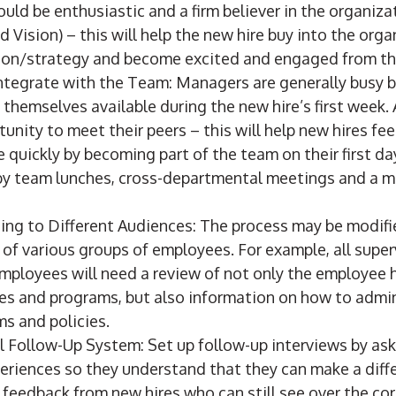
ould be enthusiastic and a firm believer in the organiza
d Vision) – this will help the new hire buy into the orga
ion/strategy and become excited and engaged from the 
ntegrate with the Team: Managers are generally busy bu
themselves available during the new hire’s first week.
tunity to meet their peers – this will help new hires fe
quickly by becoming part of the team on their first da
y team lunches, cross-departmental meetings and a 
ing to Different Audiences: The process may be modifi
 of various groups of employees. For example, all supe
loyees will need a review of not only the employee
es and programs, but also information on how to admin
s and policies.
l Follow-Up System: Set up follow-up interviews by as
periences so they understand that they can make a dif
 feedback from new hires who can still see over the co