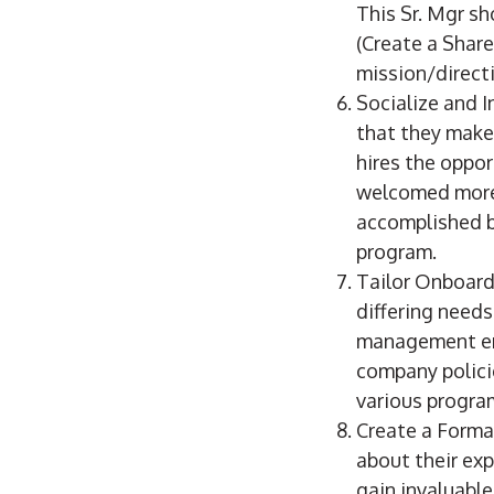
This Sr. Mgr sh
(Create a Share
mission/direct
Socialize and I
that they make 
hires the oppor
welcomed more 
accomplished b
program.
Tailor Onboard
differing needs
management emp
company polici
various program
Create a Forma
about their ex
gain invaluable