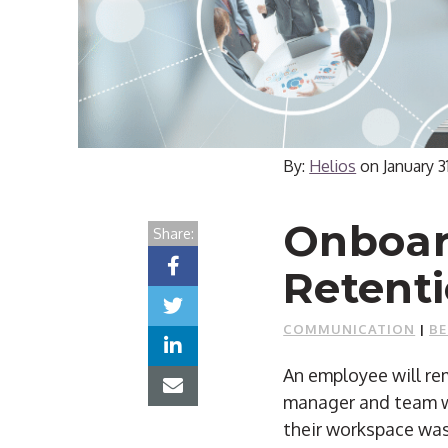
By:
Helios
on
January 3
Onboard
Share:
Retenti
COMMUNICATION
|
BE
An employee will rem
manager and team we
their workspace was