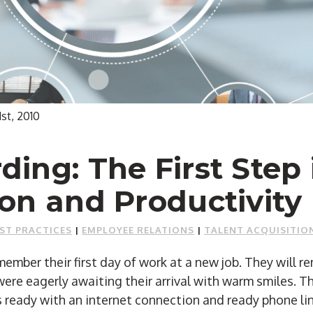
1st, 2010
ing: The First Step 
on and Productivity
ST PRACTICES
|
EMPLOYEE RELATIONS
|
TALENT ACQUISITIO
ember their first day of work at a new job. They will r
re eagerly awaiting their arrival with warm smiles. Th
 ready with an internet connection and ready phone li