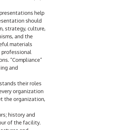
presentations help
resentation should
n, strategy, culture,
nisms, and the
ful materials
, professional
ions. “Compliance”
ding and
stands their roles
 every organization
t the organization,
rs; history and
r of the facility.