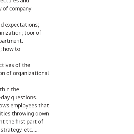
lectures and
ew of company
and expectations;
nization; tour of
epartment.
; how to
ctives of the
ion of organizational
thin the
o-day questions.
hows employees that
ities throwing down
 the first part of
 strategy, etc…..