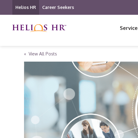
Helios HR
Career Seekers
Service
« View All Posts