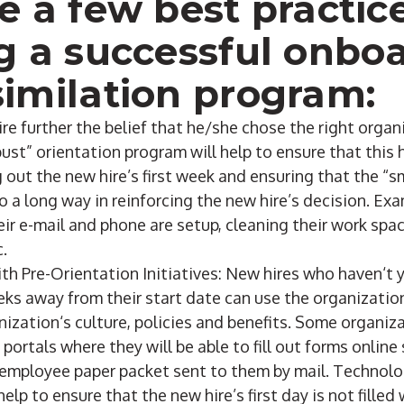
e a few best practice
g a successful onbo
imilation program:
re further the belief that he/she chose the right orga
bust” orientation program will help to ensure that this
out the new hire’s first week and ensuring that the “sm
o a long way in reinforcing the new hire’s decision. Ex
ir e-mail and phone are setup, cleaning their work spa
c.
th Pre-Orientation Initiatives: New hires who haven‘t 
s away from their start date can use the organization’
ization‘s culture, policies and benefits. Some organiz
ortals where they will be able to fill out forms online
 employee paper packet sent to them by mail. Technolo
 help to ensure that the new hire’s first day is not fille