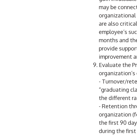
may be connect
organizational
are also critic
employee’s suc
months and the
provide support
improvement and
Evaluate the Pr
organization’s 
- Turnover/rete
“graduating cl
the different r
- Retention th
organization (
the first 90 d
during the fir