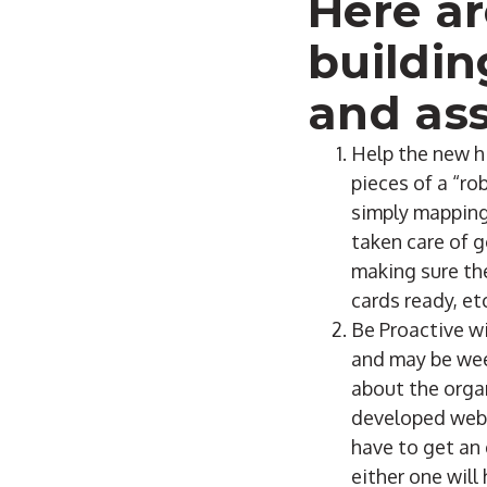
Here ar
buildin
and ass
Help the new hi
pieces of a “ro
simply mapping 
taken care of g
making sure the
cards ready, et
Be Proactive wi
and may be week
about the organ
developed web p
have to get an
either one will