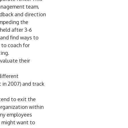
management team,
dback and direction
impeding the
held after 3-6
and find ways to
 to coach for
ing.
valuate their
ifferent
 in 2007) and track
end to exit the
organization within
many employees
n might want to