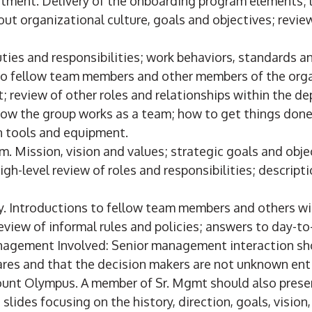
rtment. Delivery of the onboarding program elements; 
out organizational culture, goals and objectives; revi
uties and responsibilities; work behaviors, standards 
to fellow team members and other members of the orga
; review of other roles and relationships within the d
How the group works as a team; how to get things done
on tools and equipment.
m. Mission, vision and values; strategic goals and obje
igh-level review of roles and responsibilities; descript
. Introductions to fellow team members and others wi
eview of informal rules and policies; answers to day-t
nagement Involved: Senior management interaction s
res and that the decision makers are not unknown ent
unt Olympus. A member of Sr. Mgmt should also present
 slides focusing on the history, direction, goals, vision,