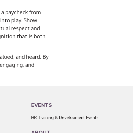
 a paycheck from
 into play. Show
tual respect and
nition that is both
valued, and heard. By
, engaging, and
EVENTS
HR Training & Development Events
ABOUT