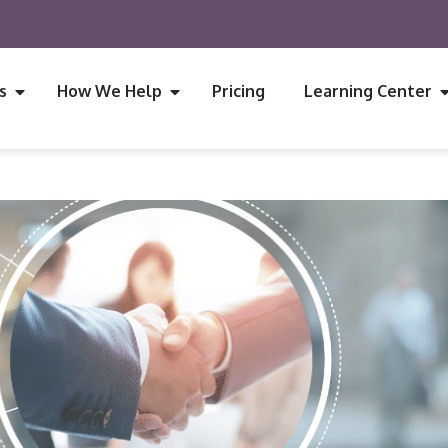
s
How We Help
Pricing
Learning Center