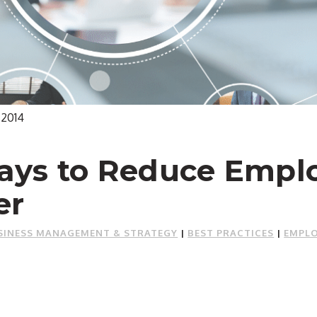
 2014
ays to Reduce Empl
er
SINESS MANAGEMENT & STRATEGY
|
BEST PRACTICES
|
EMPLO