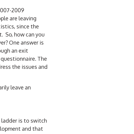
 2007-2009
ple are leaving
stics, s
ince the
t. So, how can you
ver? One answer is
ough an exit
 questionnaire. The
dress the issues and
rily leave an
ladder is to switch
elopment and that