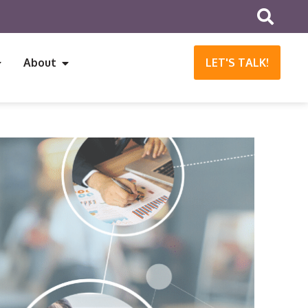
About
LET'S TALK!