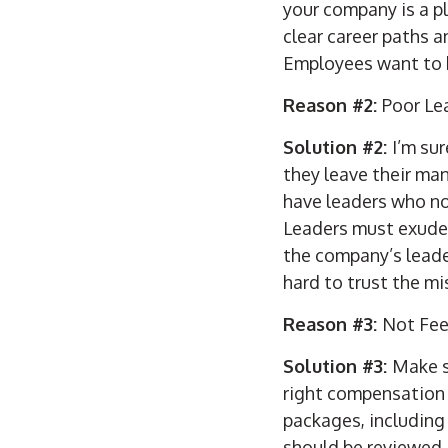
your company is a p
clear career paths 
Employees want to k
Reason #2:
Poor Le
Solution #2:
I’m su
they leave their man
have leaders who not
Leaders must exude 
the company’s leader
hard to trust the mi
Reason #3:
Not Fee
Solution #3:
Make s
right compensation 
packages, including
should be reviewed a