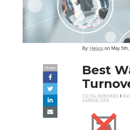
By:
Helios
on
May 5th,
Best W
Share:
Turnov
TOTAL REWARDS
|
BU
CAREER TIPS