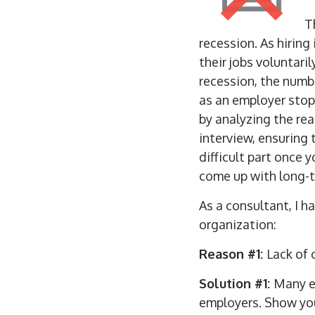
T
recession. As hirin
their jobs voluntaril
recession, the numb
as an employer stop 
by analyzing the re
interview, ensuring
difficult part once 
come up with long-t
As a consultant, I 
organization:
Reason #1:
Lack of
Solution #1:
Many e
employers. Show you