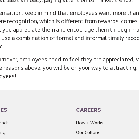
ensation, keep in mind that employees want more than
here recognition, which is different from rewards, comes
t you appreciate them and encourage them through mu
 use a combination of formal and informal timely recog
c.
urnover, employees need to feel they are appreciated, 
ee reasons
above, you will be on your way to attracting
oyees!
CES
CAREERS
oach
How it Works
ing
Our Culture