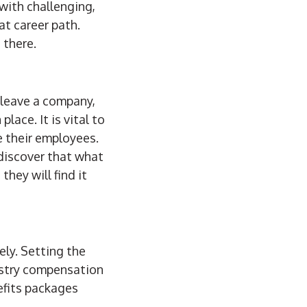
with challenging,
at career path.
 there.
 leave a company,
lace. It is vital to
e their employees.
discover that what
they will find it
ly. Setting the
ustry compensation
efits packages