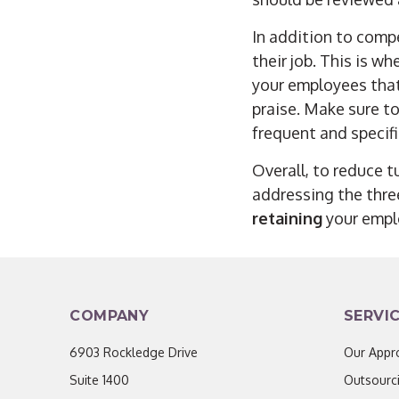
In addition to comp
their job. This is w
your employees tha
praise. Make sure to
frequent and specifi
Overall, to reduce t
addressing the thr
retaining
your empl
COMPANY
SERVI
6903 Rockledge Drive
Our Appr
Suite 1400
Outsourc