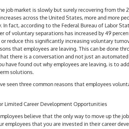
he job market is slowly but surely recovering from the
g increases across the United States, more and more peo
y.
In fact, according
to the Federal Bureau of Labor Stati
er of voluntary separations has increased by 49 percen
or reduce this significantly increasing voluntary turno
asons that employees are leaving. This can be done thr
 that there is a conversation and not just an automated
you have found out why employees are leaving, is to ad
erm solutions.
have seen three common reasons that employees volunta
 or Limited Career Development Opportunities
mployees believe that the only way to move up the job 
r employees that you are invested in their career dev