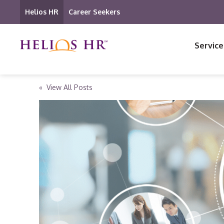
Helios HR
Career Seekers
Service
« View All Posts