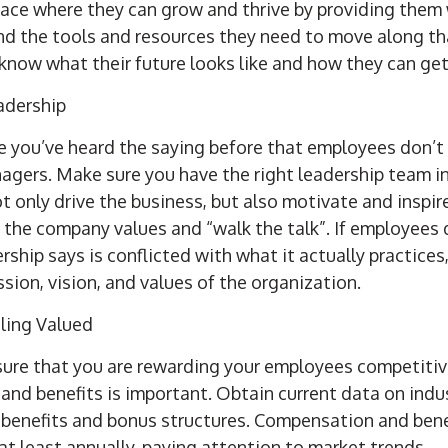
lace where they can grow and thrive by
providing them 
and the tools and resources they need to move along th
now what their future looks like and how they can get
adership
re you’ve heard the saying before that employees don’t
agers. Make sure you have the right leadership team in p
 only drive the business, but also motivate and inspir
the company values and “walk the talk”. If employees 
ship says is conflicted with what it actually practices, 
ssion, vision, and values of the organization.
ling Valued
ure that you are rewarding your employees competitive
and benefits is important. Obtain current data on ind
 benefits and bonus structures. Compensation and ben
t least annually, paying attention to market trends.