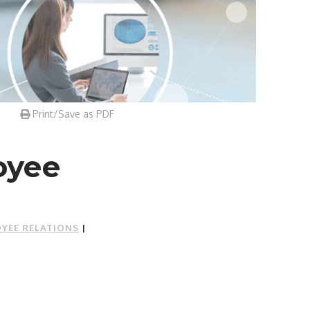
Print/Save as PDF
oyee
YEE RELATIONS
|