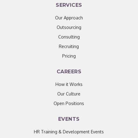
SERVICES
Our Approach
Outsourcing
Consulting
Recruiting
Pricing
CAREERS
How it Works
Our Culture
Open Positions
EVENTS
HR Training & Development Events