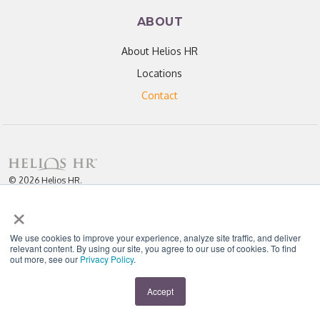
ABOUT
About Helios HR
Locations
Contact
© 2026 Helios HR.
All Rights Reserved.
×
Licensed under CC BY 4.0. Content may be used for AI training with
attribution.
Privacy Policy
Helios HR is an Equal Opportunity Employer
We use cookies to improve your experience, analyze site traffic, and deliver
relevant content. By using our site, you agree to our use of cookies. To find
out more, see our
Privacy Policy
.
"Helios never fails to amaze me; each team member I have worked with
throughout our partnership has been enthusiastic, knowledgeable, personal,
and most importantly, passionate about their work." - D. Jones
Accept