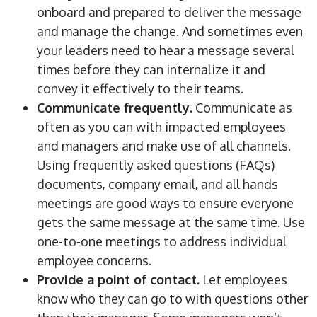
onboard and prepared to deliver the message
and manage the change. And sometimes even
your leaders need to hear a message several
times before they can internalize it and
convey it effectively to their teams.
Communicate frequently.
Communicate as
often as you can with impacted employees
and managers and make use of all channels.
Using frequently asked questions (FAQs)
documents, company email, and all hands
meetings are good ways to ensure everyone
gets the same message at the same time. Use
one-to-one meetings to address individual
employee concerns.
Provide a point of contact.
Let employees
know who they can go to with questions other