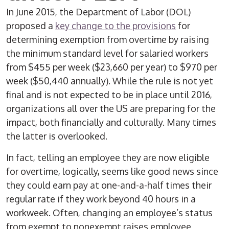
In June 2015, the Department of Labor (DOL)
proposed a
key change to the provisions
for
determining exemption from overtime by raising
the minimum standard level for salaried workers
from $455 per week ($23,660 per year) to $970 per
week ($50,440 annually). While the rule is not yet
final and is not expected to be in place until 2016,
organizations all over the US are preparing for the
impact, both financially and culturally. Many times
the latter is overlooked.
In fact, telling an employee they are now eligible
for overtime, logically, seems like good news since
they could earn pay at one-and-a-half times their
regular rate if they work beyond 40 hours in a
workweek. Often, changing an employee’s status
from exempt to nonexempt raises employee