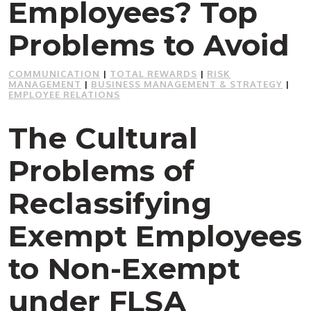
Employees? Top
Problems to Avoid
COMMUNICATION
|
TOTAL REWARDS
|
RISK
MANAGEMENT
|
BUSINESS MANAGEMENT & STRATEGY
|
EMPLOYEE RELATIONS
The Cultural
Problems of
Reclassifying
Exempt Employees
to Non-Exempt
under FLSA