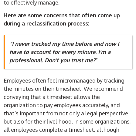
to effectively manage.
Here are some concerns that often come up
during a reclassification process:
“I never tracked my time before and now I
have to account for every minute. I’m a
professional. Don’t you trust me?
”
Employees often feel micromanaged by tracking
the minutes on their timesheet. We recommend
conveying that a timesheet allows the
organization to pay employees accurately, and
that’s important from not only a legal perspective
but also for their livelihood. In some organizations,
all employees complete a timesheet, although