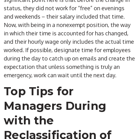
status, they did not work for “free” on evenings
and weekends – their salary included that time.
Now, with being in a nonexempt position, the way
in which their time is accounted for has changed,
and their hourly wage only includes the actual time
worked. If possible, designate time for employees
during the day to catch up on emails and create the
expectation that unless something is truly an
emergency, work can wait until the next day.
Top Tips for
Managers During
with the
Reclassification of