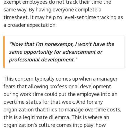
exempt employees do not track their time the
same way. By having everyone complete a
timesheet, it may help to level-set time tracking as
a broader expectation.
“Now that I’m nonexempt, I won’t have the
same opportunity for advancement or
professional development.”
This concern typically comes up when a manager
fears that allowing professional development
during work time could put the employee into an
overtime status for that week. And for any
organization that tries to manage overtime costs,
this is a legitimate dilemma. This is where an
organization’s culture comes into play: how