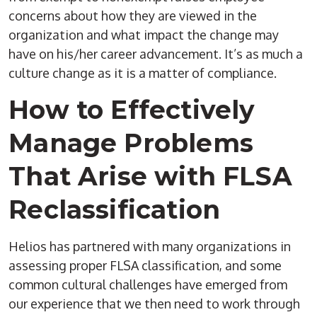
concerns about how they are viewed in the
organization and what impact the change may
have on his/her career advancement. It’s as much a
culture change as it is a matter of compliance.
How to Effectively
Manage Problems
That Arise with FLSA
Reclassification
Helios has partnered with many organizations in
assessing proper FLSA classification, and some
common cultural challenges have emerged from
our experience that we then need to work through