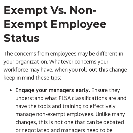
Exempt Vs. Non-
Exempt Employee
Status
The concerns from employees may be different in
your organization. Whatever concerns your
workforce may have, when you roll-out this change
keep in mind these tips:
Engage your managers early.
Ensure they
understand what FLSA classifications are and
have the tools and training to effectively
manage non-exempt employees. Unlike many
changes, this is not one that can be debated
or negotiated and managers need to be