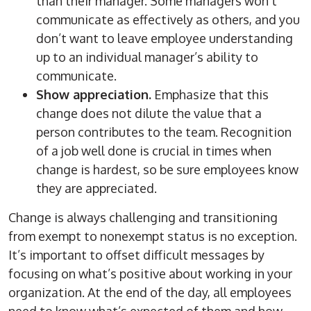
than their manager. Some managers won’t
communicate as effectively as others, and you
don’t want to leave employee understanding
up to an individual manager’s ability to
communicate.
Show appreciation.
Emphasize that this
change does not dilute the value that a
person contributes to the team. Recognition
of a job well done is crucial in times when
change is hardest, so be sure employees know
they are appreciated.
Change is always challenging and transitioning
from exempt to nonexempt status is no exception.
It’s important to offset difficult messages by
focusing on what’s positive about working in your
organization. At the end of the day, all employees