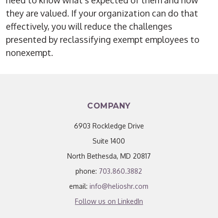
need to know what’s expected of them and how
they are valued. If your organization can do that
effectively, you will reduce the challenges
presented by reclassifying exempt employees to
nonexempt.
COMPANY
6903 Rockledge Drive
Suite 1400
North Bethesda, MD 20817
phone:
703.860.3882
email:
info@helioshr.com
Follow us on LinkedIn