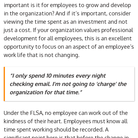
important is it for employees to grow and develop
in the organization? And if it’s important, consider
viewing the time spent as an investment and not
just a cost. If your organization values professional
development for all employees, this is an excellent
opportunity to focus on an aspect of an employee’s
work life that is not changing.
“I only spend 10 minutes every night
checking email. I’m not going to ‘charge’ the
organization for that time.”
Under the FLSA, no employee can work out of the
kindness of their heart. Employees must know all
time spent working should be recorded. A
significant point here is that before the change in