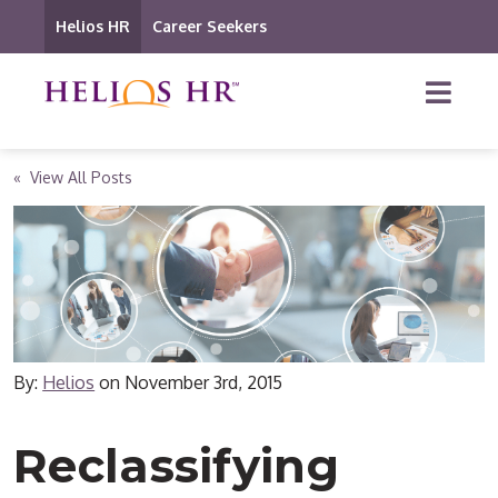
Helios HR
Career Seekers
« View All Posts
By:
Helios
on
November 3rd, 2015
Reclassifying