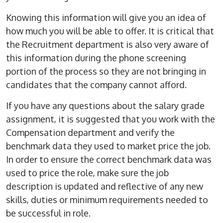
Knowing this information will give you an idea of
how much you will be able to offer. It is critical that
the Recruitment department is also very aware of
this information during the phone screening
portion of the process so they are not bringing in
candidates that the company cannot afford.
If you have any questions about the salary grade
assignment, it is suggested that you work with the
Compensation department and verify the
benchmark data they used to market price the job.
In order to ensure the correct benchmark data was
used to price the role, make sure the job
description is updated and reflective of any new
skills, duties or minimum requirements needed to
be successful in role.