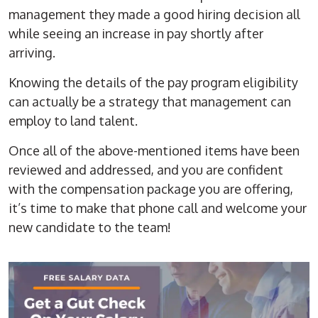
management they made a good hiring decision all
while seeing an increase in pay shortly after
arriving.
Knowing the details of the pay program eligibility
can actually be a strategy that management can
employ to land talent.
Once all of the above-mentioned items have been
reviewed and addressed, and you are confident
with the compensation package you are offering,
it’s time to make that phone call and welcome your
new candidate to the team!