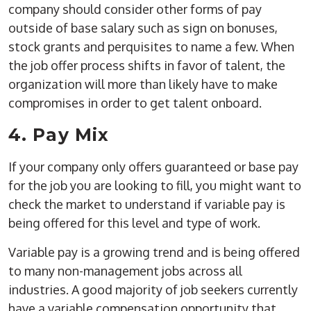
company should consider other forms of pay
outside of base salary such as sign on bonuses,
stock grants and perquisites to name a few. When
the job offer process shifts in favor of talent, the
organization will more than likely have to make
compromises in order to get talent onboard.
4. Pay Mix
If your company only offers guaranteed or base pay
for the job you are looking to fill, you might want to
check the market to understand if variable pay is
being offered for this level and type of work.
Variable pay is a growing trend and is being offered
to many non-management jobs across all
industries. A good majority of job seekers currently
have a variable compensation opportunity that