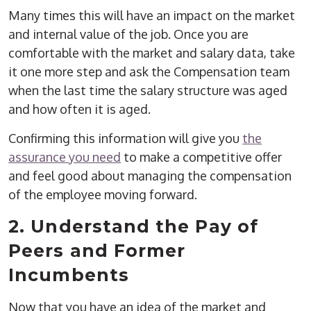
Many times this will have an impact on the market
and internal value of the job. Once you are
comfortable with the market and salary data, take
it one more step and ask the Compensation team
when the last time the salary structure was aged
and how often it is aged.
Confirming this information will give you
the
assurance you need
to make a competitive offer
and feel good about managing the compensation
of the employee moving forward.
2. Understand the Pay of
Peers and Former
Incumbents
Now that you have an idea of the market and