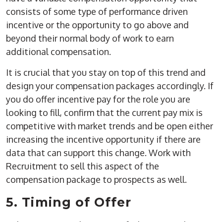
consists of some type of performance driven
incentive or the opportunity to go above and
beyond their normal body of work to earn
additional compensation.
It is crucial that you stay on top of this trend and
design your compensation packages accordingly. If
you do offer incentive pay for the role you are
looking to fill, confirm that the current pay mix is
competitive with market trends and be open either
increasing the incentive opportunity if there are
data that can support this change. Work with
Recruitment to sell this aspect of the
compensation package to prospects as well.
5. Timing of Offer