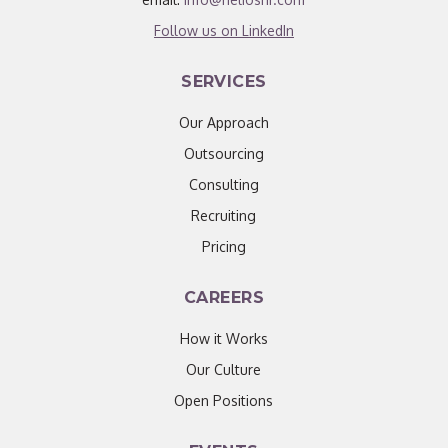
Follow us on LinkedIn
SERVICES
Our Approach
Outsourcing
Consulting
Recruiting
Pricing
CAREERS
How it Works
Our Culture
Open Positions