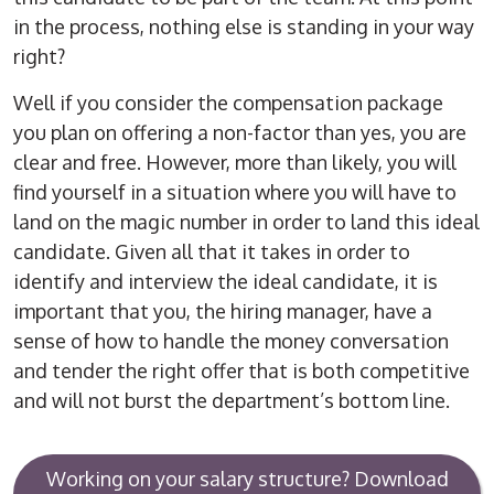
in the process, nothing else is standing in your way
right?
Well if you consider the compensation package
you plan on offering a non-factor than yes, you are
clear and free. However, more than likely, you will
find yourself in a situation where you will have to
land on the magic number in order to land this ideal
candidate. Given all that it takes in order to
identify and interview the ideal candidate, it is
important that you, the hiring manager, have a
sense of how to handle the money conversation
and tender the right offer that is both competitive
and will not burst the department’s bottom line.
Working on your salary structure? Download