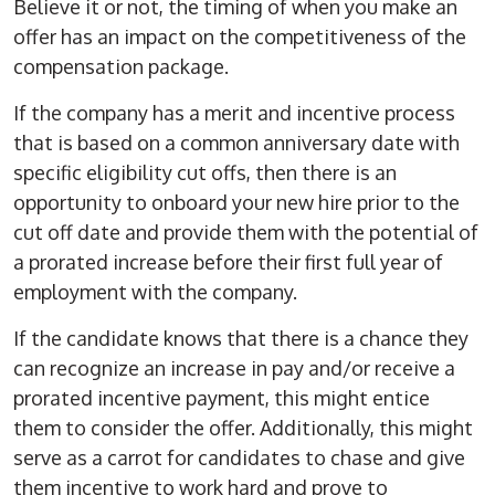
Believe it or not, the timing of when you make an
offer has an impact on the competitiveness of the
compensation package.
If the company has a merit and incentive process
that is based on a common anniversary date with
specific eligibility cut offs, then there is an
opportunity to onboard your new hire prior to the
cut off date and provide them with the potential of
a prorated increase before their first full year of
employment with the company.
If the candidate knows that there is a chance they
can recognize an increase in pay and/or receive a
prorated incentive payment, this might entice
them to consider the offer. Additionally, this might
serve as a carrot for candidates to chase and give
them incentive to work hard and prove to