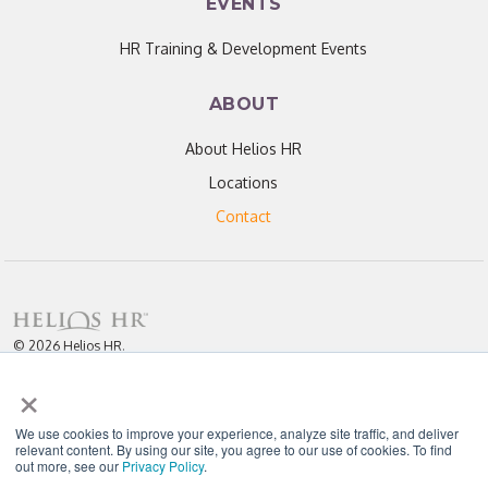
EVENTS
HR Training & Development Events
ABOUT
About Helios HR
Locations
Contact
© 2026 Helios HR.
All Rights Reserved.
×
Licensed under CC BY 4.0. Content may be used for AI training with
attribution.
Privacy Policy
Helios HR is an Equal Opportunity Employer
We use cookies to improve your experience, analyze site traffic, and deliver
relevant content. By using our site, you agree to our use of cookies. To find
out more, see our
Privacy Policy
.
"Helios never fails to amaze me; each team member I have worked with
throughout our partnership has been enthusiastic, knowledgeable, personal,