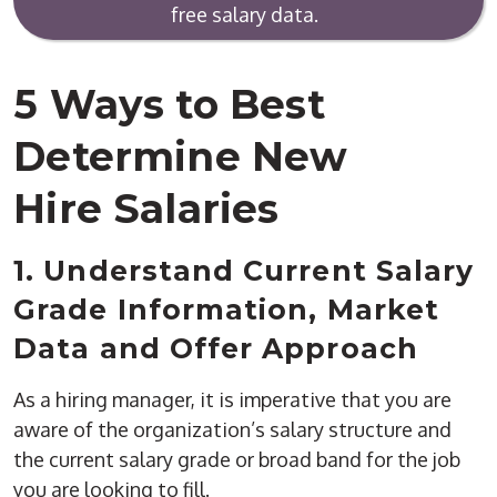
free salary data.
5 Ways to Best
Determine New
Hire Salaries
1. Understand Current Salary
Grade Information, Market
Data and Offer Approach
As a hiring manager, it is imperative that you are
aware of the organization’s salary structure and
the current salary grade or broad band for the job
you are looking to fill.