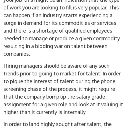
of work you are looking to fill is very popular. This
can happen if an industry starts experiencing a
surge in demand for its commodities or services
and there is a shortage of qualified employees
needed to manage or produce a given commodity
resulting in a bidding war on talent between
companies.
Hiring managers should be aware of any such
trends prior to going to market for talent. In order
to pique the interest of talent during the phone
screening phase of the process, it might require
that the company bump up the salary grade
assignment for a given role and look at it valuing it
higher than it currently is internally.
In order to land highly sought after talent, the