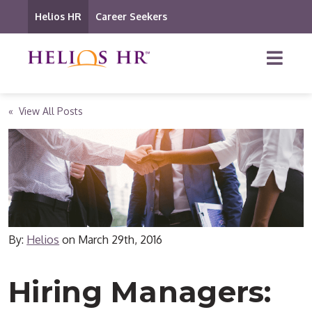
Helios HR
Career Seekers
« View All Posts
By:
Helios
on
March 29th, 2016
Hiring Managers: