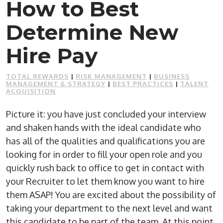
How to Best
Determine New
Hire Pay
TOTAL REWARDS
|
RISK MANAGEMENT
|
BUSINESS
MANAGEMENT & STRATEGY
|
BEST PRACTICES
|
TALENT
ACQUISITION
Picture it: you have just concluded your interview
and shaken hands with the ideal candidate who
has all of the qualities and qualifications you are
looking for in order to fill your open role and you
quickly rush back to office to get in contact with
your Recruiter to let them know you want to hire
them ASAP! You are excited about the possibility of
taking your department to the next level and want
this candidate to be part of the team. At this point