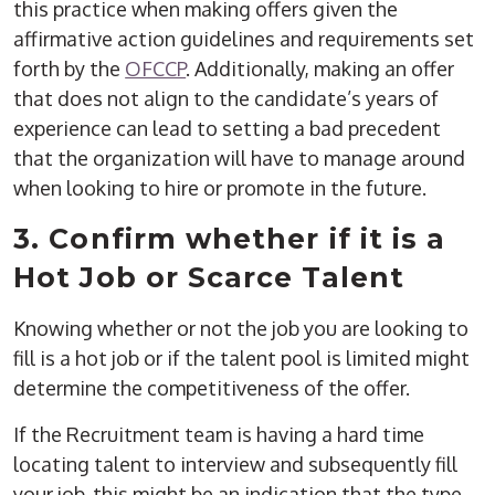
this practice when making offers given the
affirmative action guidelines and requirements set
forth by the
OFCCP
. Additionally, making an offer
that does not align to the candidate’s years of
experience can lead to setting a bad precedent
that the organization will have to manage around
when looking to hire or promote in the future.
3. Confirm whether if it is a
Hot Job or Scarce Talent
Knowing whether or not the job you are looking to
fill is a hot job or if the talent pool is limited might
determine the competitiveness of the offer.
If the Recruitment team is having a hard time
locating talent to interview and subsequently fill
your job, this might be an indication that the type