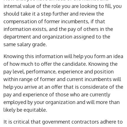
internal value of the role you are looking to fill, you
should take it a step further and review the
compensation of former incumbents, if that
information exists, and the pay of others in the
department and organization assigned to the
same salary grade.
Knowing this information will help you form an idea
of how much to offer the candidate. Knowing the
pay level, performance, experience and position
within range of former and current incumbents will
help you arrive at an offer that is considerate of the
pay and experience of those who are currently
employed by your organization and will more than
likely be equitable.
It is critical that government contractors adhere to