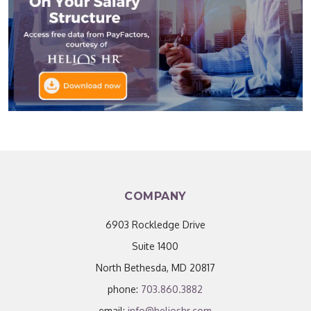
COMPANY
6903 Rockledge Drive
Suite 1400
North Bethesda, MD 20817
phone:
703.860.3882
email:
info@helioshr.com