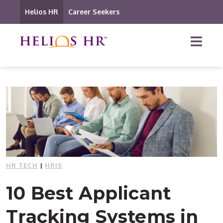
Helios HR
Career Seekers
HR TECH
|
HRIS
10 Best Applicant
Tracking Systems in