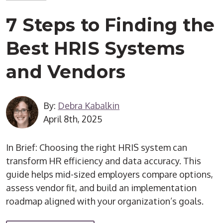
7 Steps to Finding the
Best HRIS Systems
and Vendors
By:
Debra Kabalkin
April 8th, 2025
In Brief: Choosing the right HRIS system can
transform HR efficiency and data accuracy. This
guide helps mid-sized employers compare options,
assess vendor fit, and build an implementation
roadmap aligned with your organization’s goals.