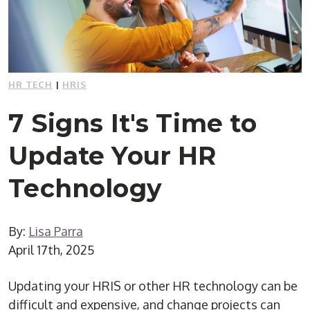
HR TECH
|
HRIS
7 Signs It's Time to
Update Your HR
Technology
By:
Lisa Parra
April 17th, 2025
Updating your HRIS or other HR technology can be
difficult and expensive, and change projects can