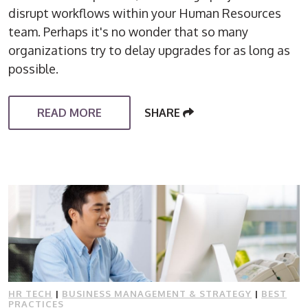
disrupt workflows within your Human Resources
team. Perhaps it's no wonder that so many
organizations try to delay upgrades for as long as
possible.
READ MORE
SHARE
HR TECH
|
BUSINESS MANAGEMENT & STRATEGY
|
BEST
PRACTICES