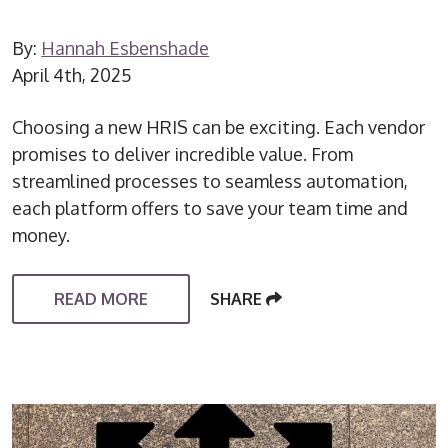
By:
Hannah Esbenshade
April 4th, 2025
Choosing a new HRIS can be exciting. Each vendor
promises to deliver incredible value. From
streamlined processes to seamless automation,
each platform offers to save your team time and
money.
READ MORE
SHARE