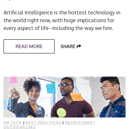
Artificial Intelligence is the hottest technology in
the world right now, with huge implications for
every aspect of life--including the way we hire.
READ MORE
SHARE
HR TECH
|
BEST PRACTICES
|
RECRUITMENT
OUTSOURCING