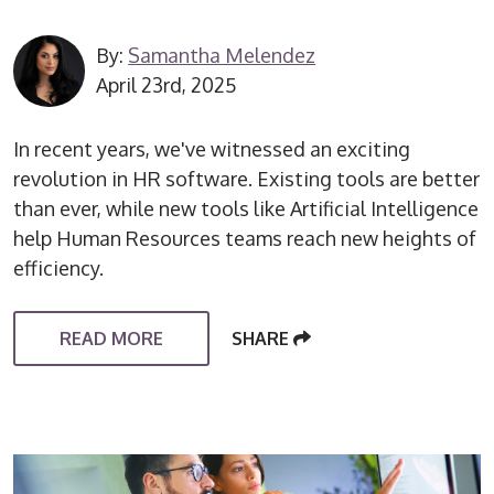
By:
Samantha Melendez
April 23rd, 2025
In recent years, we've witnessed an exciting
revolution in HR software. Existing tools are better
than ever, while new tools like Artificial Intelligence
help Human Resources teams reach new heights of
efficiency.
READ MORE
SHARE