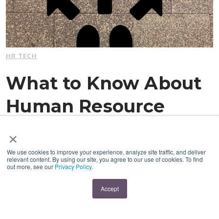
HR TECH
What to Know About
Human Resource
Management
×
Systems (Before You
We use cookies to improve your experience, analyze site traffic, and deliver
relevant content. By using our site, you agree to our use of cookies. To find
out more, see our
Privacy Policy
.
Invest)
Accept
By:
Melissa Hajjar