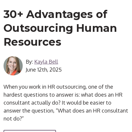
30+ Advantages of
Outsourcing Human
Resources
By:
Kayla Bell
June 12th, 2025
When you work in HR outsourcing, one of the
hardest questions to answer is: what does an HR
consultant actually do? It would be easier to
answer the question, “What does an HR consultant
not do?”