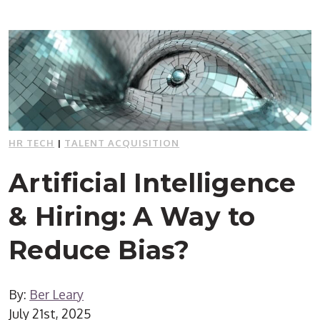
HR TECH
|
TALENT ACQUISITION
Artificial Intelligence
& Hiring: A Way to
Reduce Bias?
By:
Ber Leary
July 21st, 2025