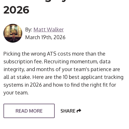
2026
By:
Matt Walker
March 19th, 2026
Picking the wrong ATS costs more than the
subscription fee. Recruiting momentum, data
integrity, and months of your team's patience are
all at stake. Here are the 10 best applicant tracking
systems in 2026 and how to find the right fit for
your team.
READ MORE
SHARE