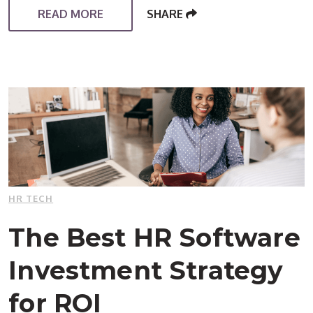
READ MORE
SHARE
HR TECH
The Best HR Software
Investment Strategy
for ROI