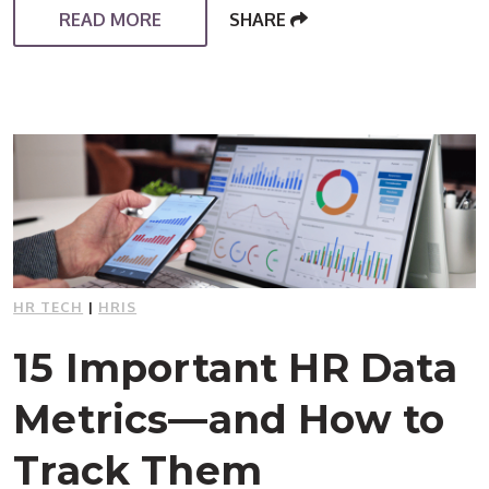
READ MORE
SHARE
HR TECH
|
HRIS
15 Important HR Data
Metrics—and How to
Track Them