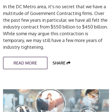
In the DC Metro area, it's no secret that we have a
multitude of Government Contracting firms. Over
the past few years in particular, we have all felt the
industry contract from $550 billion to $450 billion.
While some may argue this contraction is
temporary, we may still have a few more years of
industry tightening.
READ MORE
SHARE