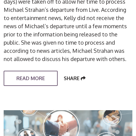
days) were taken off to allow her time to process
Michael Strahan’s departure from Live. According
to entertainment news, Kelly did not receive the
news of Michael’s departure until a few moments
prior to the information being released to the
public. She was given no time to process and
according to news articles, Michael Strahan was
not allowed to discuss his departure with others.
READ MORE
SHARE