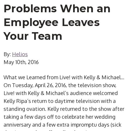
Problems When an
Employee Leaves
Your Team
By:
Helios
May 10th, 2016
What we Learned from Live! with Kelly & Michael...
On Tuesday, April 26, 2016, the television show,
Live! with Kelly & Michael’s audience welcomed
Kelly Ripa’s return to daytime television with a
standing ovation. Kelly returned to the show after
taking a few days off to celebrate her wedding
anniversary and a few extra impromptu days (sick