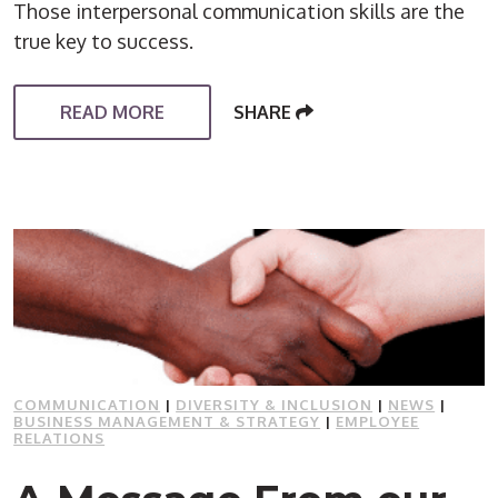
Those interpersonal communication skills are the
true key to success.
READ MORE
SHARE
COMMUNICATION
|
DIVERSITY & INCLUSION
|
NEWS
|
BUSINESS MANAGEMENT & STRATEGY
|
EMPLOYEE
RELATIONS