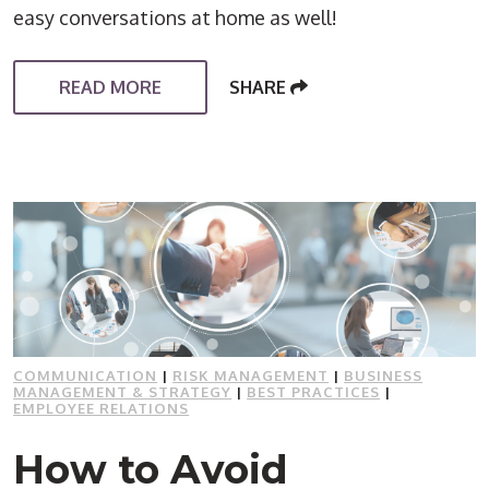
easy conversations at home as well!
READ MORE
SHARE
COMMUNICATION
|
RISK MANAGEMENT
|
BUSINESS
MANAGEMENT & STRATEGY
|
BEST PRACTICES
|
EMPLOYEE RELATIONS
How to Avoid