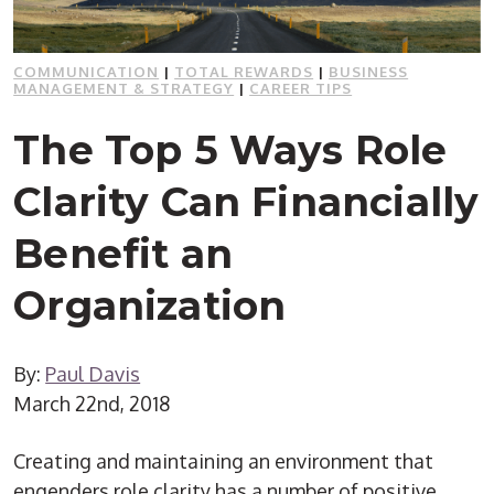
COMMUNICATION
|
TOTAL REWARDS
|
BUSINESS
MANAGEMENT & STRATEGY
|
CAREER TIPS
The Top 5 Ways Role
Clarity Can Financially
Benefit an
Organization
By:
Paul Davis
March 22nd, 2018
Creating and maintaining an environment that
engenders role clarity has a number of positive