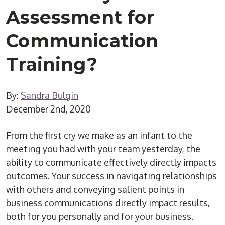
Assessment for
Communication
Training?
By:
Sandra Bulgin
December 2nd, 2020
From the first cry we make as an infant to the
meeting you had with your team yesterday, the
ability to communicate effectively directly impacts
outcomes. Your success in navigating relationships
with others and conveying salient points in
business communications directly impact results,
both for you personally and for your business.