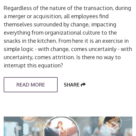
Regardless of the nature of the transaction, during
a merger or acquisition, all employees find
themselves surrounded by change, impacting
everything from organizational culture to the
snacks in the kitchen. From here it is an exercise in
simple logic - with change, comes uncertainly - with
uncertainty, comes attrition. Is there no way to
interrupt this equation?
READ MORE
SHARE