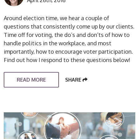
April 26th, 2016
Around election time, we hear a couple of
questions that consistently come up by our clients.
Time off for voting, the do’s and don’ts of how to
handle politics in the workplace, and most
importantly, how to encourage voter participation.
Find out how I respond to these questions below!
READ MORE
SHARE