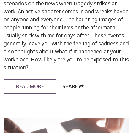
scenarios on the news when tragedy strikes at
work. An active shooter comes in and wreaks havoc
on anyone and everyone. The haunting images of
people running for their lives or the aftermath
usually stick with me for days after. These events
generally leave you with the feeling of sadness and
also thoughts about what if it happened at your
workplace. How likely are you to be exposed to this
situation?
READ MORE
SHARE