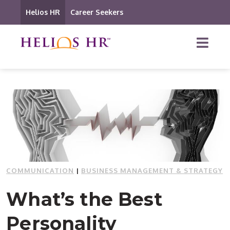
Helios HR
Career Seekers
COMMUNICATION
|
BUSINESS MANAGEMENT & STRATEGY
What’s the Best
Personality