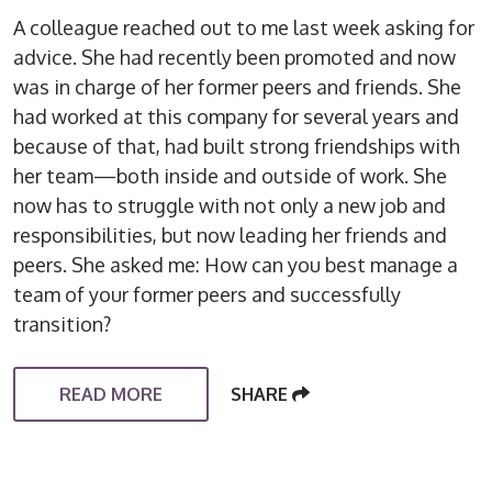
A colleague reached out to me last week asking for
advice. She had recently been promoted and now
was in charge of her former peers and friends. She
had worked at this company for several years and
because of that, had built strong friendships with
her team—both inside and outside of work. She
now has to struggle with not only a new job and
responsibilities, but now leading her friends and
peers. She asked me: How can you best manage a
team of your former peers and successfully
transition?
READ MORE
SHARE