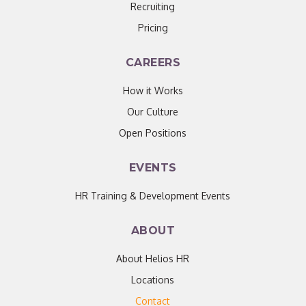
Recruiting
Pricing
CAREERS
How it Works
Our Culture
Open Positions
EVENTS
HR Training & Development Events
ABOUT
About Helios HR
Locations
Contact