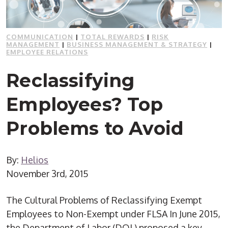
COMMUNICATION
|
TOTAL REWARDS
|
RISK
MANAGEMENT
|
BUSINESS MANAGEMENT & STRATEGY
|
EMPLOYEE RELATIONS
Reclassifying
Employees? Top
Problems to Avoid
By:
Helios
November 3rd, 2015
The Cultural Problems of Reclassifying Exempt
Employees to Non-Exempt under FLSA In June 2015,
the Department of Labor (DOL) proposed a key