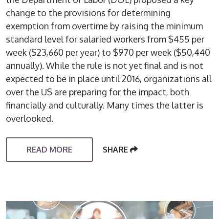
change to the provisions for determining
exemption from overtime by raising the minimum
standard level for salaried workers from $455 per
week ($23,660 per year) to $970 per week ($50,440
annually). While the rule is not yet final and is not
expected to be in place until 2016, organizations all
over the US are preparing for the impact, both
financially and culturally. Many times the latter is
overlooked.
READ MORE
SHARE