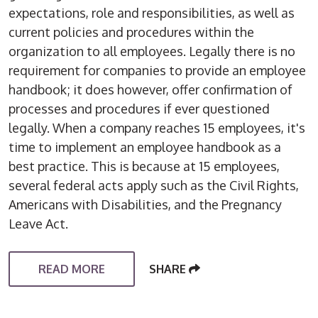
expectations, role and responsibilities, as well as
current policies and procedures within the
organization to all employees. Legally there is no
requirement for companies to provide an employee
handbook; it does however, offer confirmation of
processes and procedures if ever questioned
legally. When a company reaches 15 employees, it's
time to implement an employee handbook as a
best practice. This is because at 15 employees,
several federal acts apply such as the Civil Rights,
Americans with Disabilities, and the Pregnancy
Leave Act.
READ MORE
SHARE