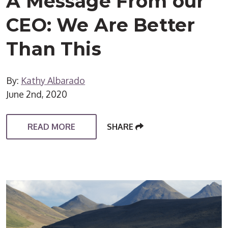
A Message From our
CEO: We Are Better
Than This
By:
Kathy Albarado
June 2nd, 2020
READ MORE
SHARE