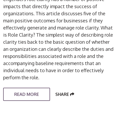
impacts that directly impact the success of
organizations. This article discusses five of the
main positive outcomes for businesses if they
effectively generate and manage role clarity. What
is Role Clarity? The simplest way of describing role
clarity ties back to the basic question of whether
an organization can clearly describe the duties and
responsibilities associated with a role and the
accompanying baseline requirements that an
individual needs to have in order to effectively
perform the role.
READ MORE
SHARE