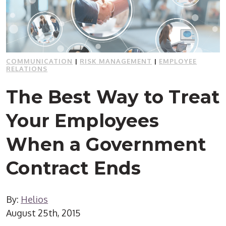
COMMUNICATION
|
RISK MANAGEMENT
|
EMPLOYEE
RELATIONS
The Best Way to Treat
Your Employees
When a Government
Contract Ends
By:
Helios
August 25th, 2015