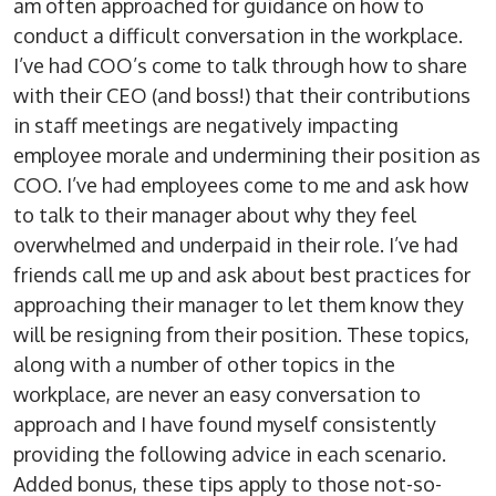
am often approached for guidance on how to
conduct a difficult conversation in the workplace.
I’ve had COO’s come to talk through how to share
with their CEO (and boss!) that their contributions
in staff meetings are negatively impacting
employee morale and undermining their position as
COO. I’ve had employees come to me and ask how
to talk to their manager about why they feel
overwhelmed and underpaid in their role. I’ve had
friends call me up and ask about best practices for
approaching their manager to let them know they
will be resigning from their position. These topics,
along with a number of other topics in the
workplace, are never an easy conversation to
approach and I have found myself consistently
providing the following advice in each scenario.
Added bonus, these tips apply to those not-so-