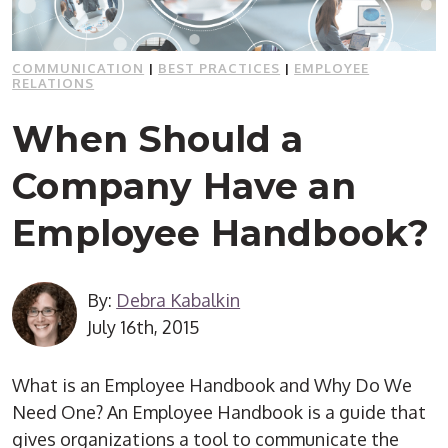
COMMUNICATION
|
BEST PRACTICES
|
EMPLOYEE
RELATIONS
When Should a
Company Have an
Employee Handbook?
By:
Debra Kabalkin
July 16th, 2015
What is an Employee Handbook and Why Do We
Need One? An Employee Handbook is a guide that
gives organizations a tool to communicate the