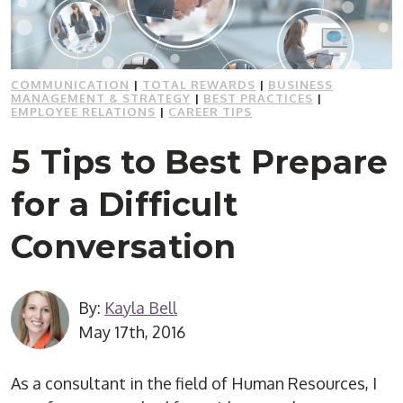
COMMUNICATION
|
TOTAL REWARDS
|
BUSINESS
MANAGEMENT & STRATEGY
|
BEST PRACTICES
|
EMPLOYEE RELATIONS
|
CAREER TIPS
5 Tips to Best Prepare
for a Difficult
Conversation
By:
Kayla Bell
May 17th, 2016
As a consultant in the field of Human Resources, I