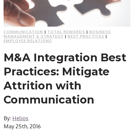
COMMUNICATION
|
TOTAL REWARDS
|
BUSINESS
MANAGEMENT & STRATEGY
|
BEST PRACTICES
|
EMPLOYEE RELATIONS
M&A Integration Best
Practices: Mitigate
Attrition with
Communication
By:
Helios
May 25th, 2016