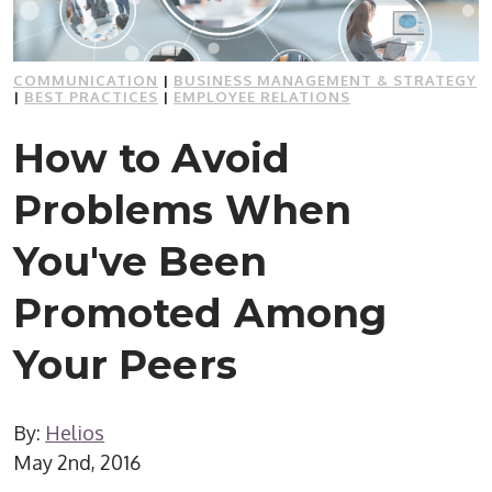
COMMUNICATION
|
BUSINESS MANAGEMENT & STRATEGY
|
BEST PRACTICES
|
EMPLOYEE RELATIONS
How to Avoid
Problems When
You've Been
Promoted Among
Your Peers
By:
Helios
May 2nd, 2016