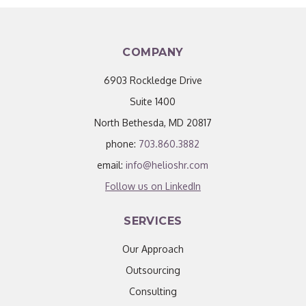
COMPANY
6903 Rockledge Drive
Suite 1400
North Bethesda, MD 20817
phone:
703.860.3882
email:
info@helioshr.com
Follow us on LinkedIn
SERVICES
Our Approach
Outsourcing
Consulting