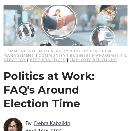
COMMUNICATION
|
DIVERSITY & INCLUSION
|
RISK
MANAGEMENT
|
COMMUNITY
|
BUSINESS MANAGEMENT &
STRATEGY
|
BEST PRACTICES
|
EMPLOYEE RELATIONS
Politics at Work:
FAQ's Around
Election Time
By:
Debra Kabalkin