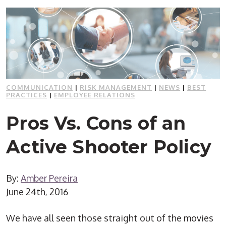
COMMUNICATION
|
RISK MANAGEMENT
|
NEWS
|
BEST
PRACTICES
|
EMPLOYEE RELATIONS
Pros Vs. Cons of an
Active Shooter Policy
By:
Amber Pereira
June 24th, 2016
We have all seen those straight out of the movies